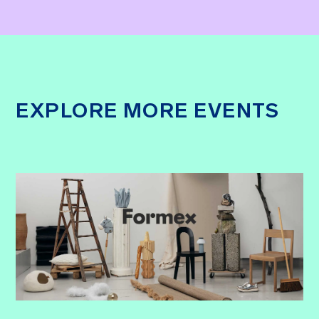
EXPLORE MORE EVENTS