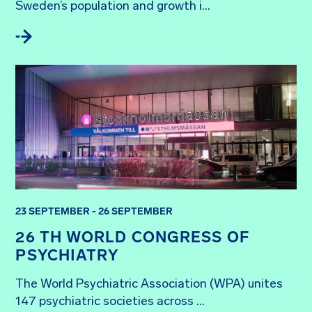
Sweden’s population and growth i...
23 SEPTEMBER - 26 SEPTEMBER
26 TH WORLD CONGRESS OF
PSYCHIATRY
The World Psychiatric Association (WPA) unites 
147 psychiatric societies across ...