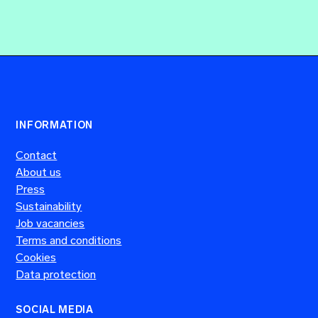
INFORMATION
Contact
About us
Press
Sustainability
Job vacancies
Terms and conditions
Cookies
Data protection
SOCIAL MEDIA