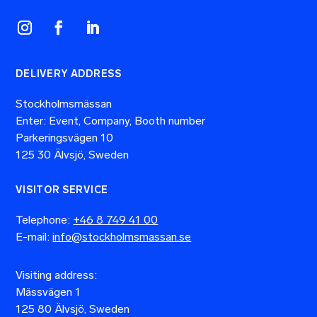
DELIVERY ADDRESS
Stockholmsmässan
Enter: Event, Company, Booth number
Parkeringsvägen 10
125 30 Älvsjö, Sweden
VISITOR SERVICE
Telephone:
+46 8 749 41 00
E-mail:
info@stockholmsmassan.se
Visiting address:
Mässvägen 1
125 80 Älvsjö, Sweden