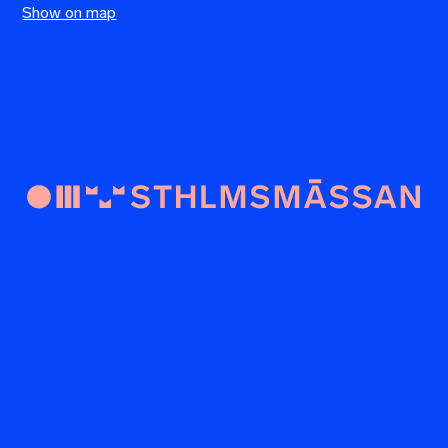
Show on map