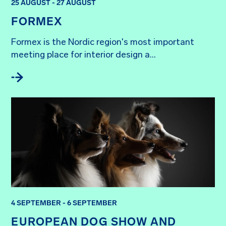
25 AUGUST - 27 AUGUST
FORMEX
Formex is the Nordic region's most important 
meeting place for interior design a...
4 SEPTEMBER - 6 SEPTEMBER
EUROPEAN DOG SHOW AND