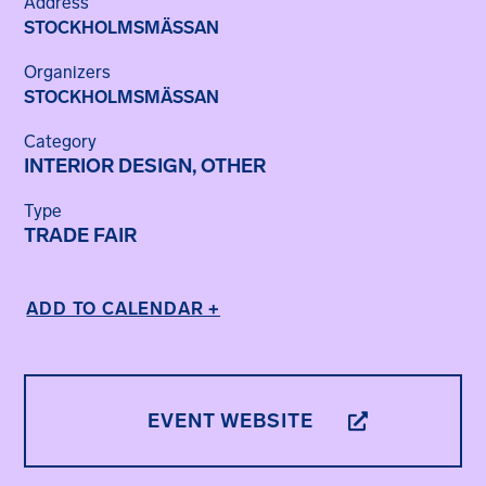
Address
STOCKHOLMSMÄSSAN
Organizers
STOCKHOLMSMÄSSAN
Category
INTERIOR DESIGN, OTHER
Type
TRADE FAIR
ADD TO CALENDAR +
EVENT WEBSITE