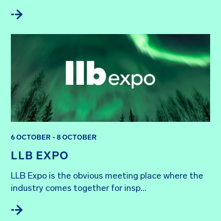
6 OCTOBER - 8 OCTOBER
LLB EXPO
LLB Expo is the obvious meeting place where the 
industry comes together for insp...