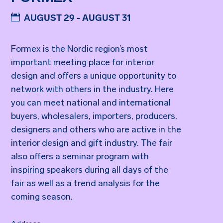
AUGUST 29 - AUGUST 31
Formex is the Nordic region’s most
important meeting place for interior
design and offers a unique opportunity to
network with others in the industry. Here
you can meet national and international
buyers, wholesalers, importers, producers,
designers and others who are active in the
interior design and gift industry. The fair
also offers a seminar program with
inspiring speakers during all days of the
fair as well as a trend analysis for the
coming season.