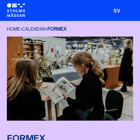
SV
HOME
›
CALENDAR
›
FORMEX
FORMEX