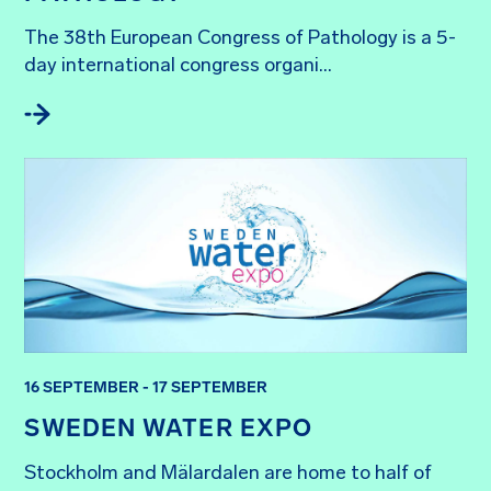
The 38th European Congress of Pathology is a 5-
day international congress organi...
16 SEPTEMBER - 17 SEPTEMBER
SWEDEN WATER EXPO
Stockholm and Mälardalen are home to half of 