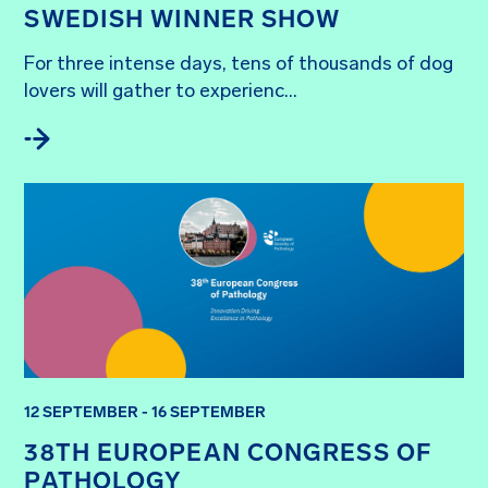
SWEDISH WINNER SHOW
For three intense days, tens of thousands of dog 
lovers will gather to experienc...
12 SEPTEMBER - 16 SEPTEMBER
38TH EUROPEAN CONGRESS OF
PATHOLOGY