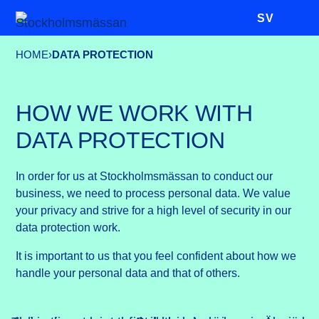
SV
HOME
›
DATA PROTECTION
HOW WE WORK WITH
DATA PROTECTION
In order for us at Stockholmsmässan to conduct our
business, we need to process personal data. We value
your privacy and strive for a high level of security in our
data protection work.
It is important to us that you feel confident about how we
handle your personal data and that of others.