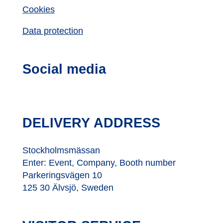
Cookies
Data protection
Social media
DELIVERY ADDRESS
Stockholmsmässan
Enter: Event, Company, Booth number
Parkeringsvägen 10
125 30 Älvsjö, Sweden