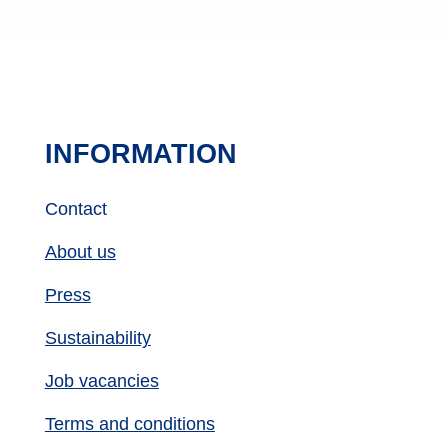
INFORMATION
Contact
About us
Press
Sustainability
Job vacancies
Terms and conditions