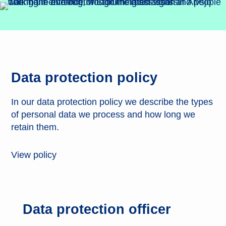
Data protection policy
In our data protection policy we describe the types
of personal data we process and how long we
retain them.
View policy
Data protection officer