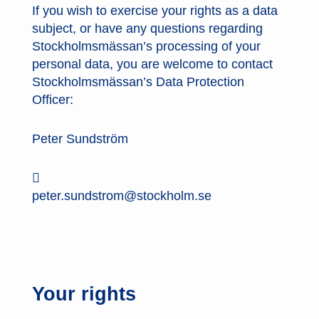
If you wish to exercise your rights as a data
subject, or have any questions regarding
Stockholmsmässan’s processing of your
personal data, you are welcome to contact
Stockholmsmässan’s Data Protection
Officer:
Peter Sundström

peter.sundstrom@stockholm.se
Your rights