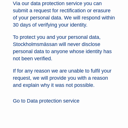
Via our data protection service you can
submit a request for rectification or erasure
of your personal data. We will respond within
30 days of verifying your identity.
To protect you and your personal data,
Stockholmsmässan will never disclose
personal data to anyone whose identity has
not been verified.
If for any reason we are unable to fulfil your
request, we will provide you with a reason
and explain why it was not possible.
Go to Data protection service