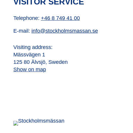
VISITOR SERVICE
Telephone:
+46 8 749 41 00
E-mail:
info@stockholmsmassan.se
Visiting address:
Mässvägen 1
125 80 Älvsjö, Sweden
Show on map