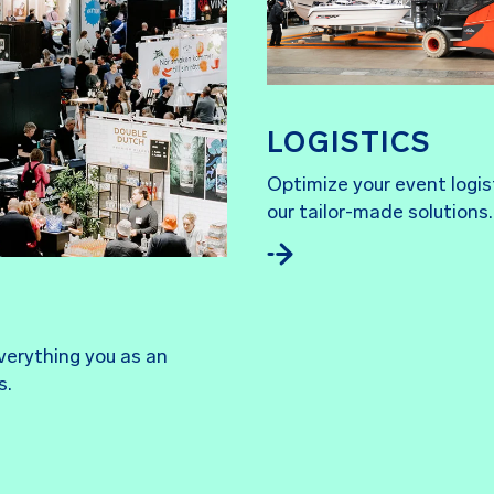
LOGISTICS
Optimize your event logis
our tailor-made solutions.
everything you as an
s.