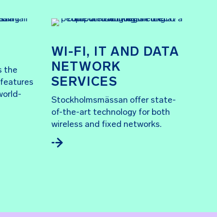
WI-FI, IT AND DATA
NETWORK
s the
SERVICES
 features
world-
Stockholmsmässan offer state-
of-the-art technology for both
wireless and fixed networks.