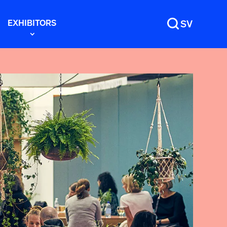
EXHIBITORS
SV