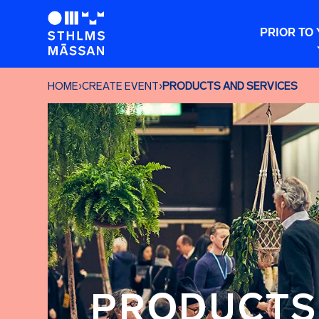
PRIOR TO 
HOME
›
CREATE EVENT
›
PRODUCTS AND SERVICES
PRODUCTS