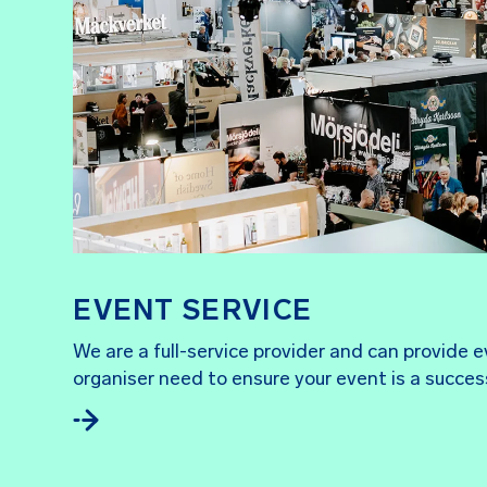
EVENT SERVICE
We are a full-service provider and can provide 
organiser need to ensure your event is a succes