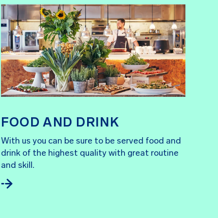
FOOD AND DRINK
With us you can be sure to be served food and
drink of the highest quality with great routine
and skill.