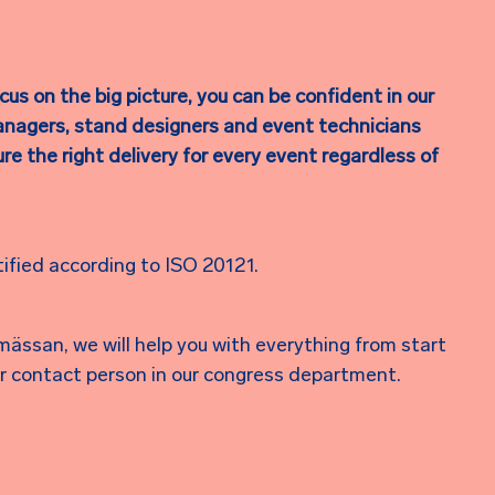
us on the big picture, you can be confident in our
anagers, stand designers and event technicians
e the right delivery for every event regardless of
tified according to ISO 20121.
ässan, we will help you with everything from start
our contact person in our congress department.