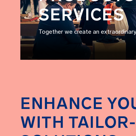
SERVICES
Together we create an extraordinar
ENHANCE YO
WITH TAILOR