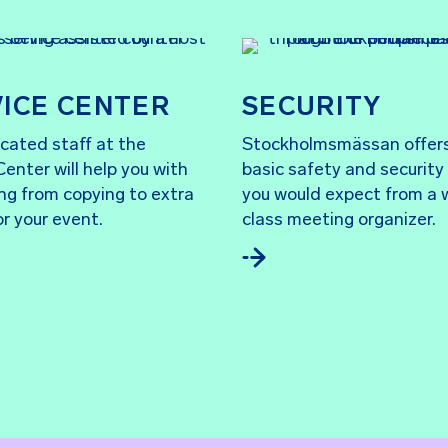
ICE CENTER
SECURITY
cated staff at the
Stockholmsmässan offer
Center will help you with
basic safety and security
ng from copying to extra
you would expect from a 
or your event.
class meeting organizer.