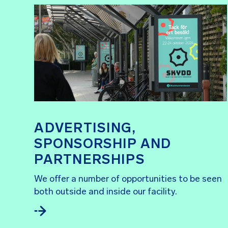
ADVERTISING,
SPONSORSHIP AND
PARTNERSHIPS
We offer a number of opportunities to be seen
both outside and inside our facility.