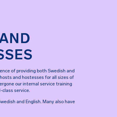
 AND
SSES
ence of providing both Swedish and
 hosts and hostesses for all sizes of
rgone our internal service training
d-class service.
n Swedish and English. Many also have
.