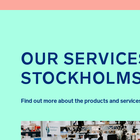
OUR SERVICE
STOCKHOLM
Find out more about the products and services