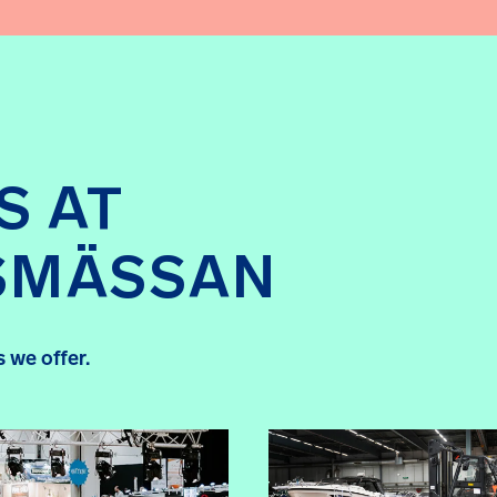
S AT
SMÄSSAN
 we offer.