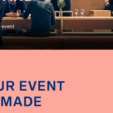
y event
UR EVENT
-MADE