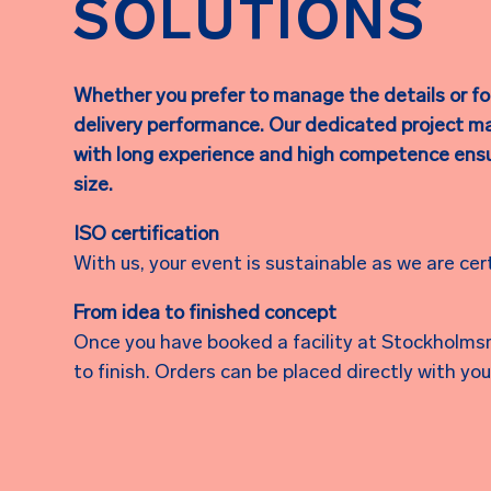
SOLUTIONS
Whether you prefer to manage the details or foc
delivery performance. Our dedicated project m
with long experience and high competence ensur
size.
ISO certification
With us, your event is sustainable as we are cer
From idea to finished concept
Once you have booked a facility at Stockholmsm
to finish. Orders can be placed directly with y