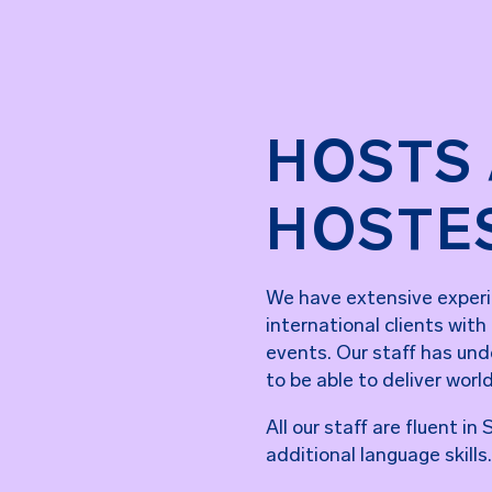
HOSTS
HOSTE
We have extensive experi
international clients with
events. Our staff has unde
to be able to deliver worl
All our staff are fluent i
additional language skills