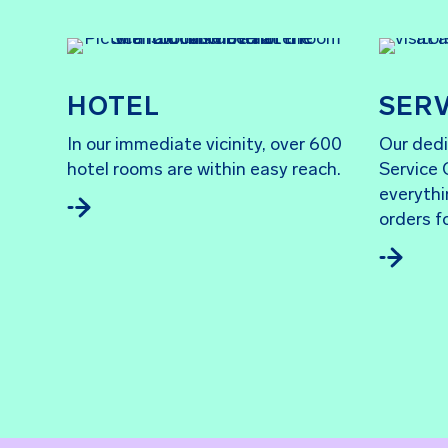
HOTEL
SERV
In our immediate vicinity, over 600
Our dedi
hotel rooms are within easy reach.
Service 
everythi
orders f