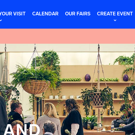
YOUR VISIT
CALENDAR
OUR FAIRS
CREATE EVENT
 AND