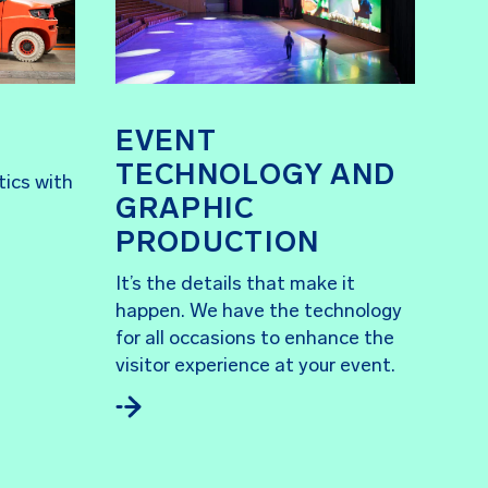
EVENT
TECHNOLOGY AND
tics with
GRAPHIC
PRODUCTION
It’s the details that make it
happen. We have the technology
for all occasions to enhance the
visitor experience at your event.