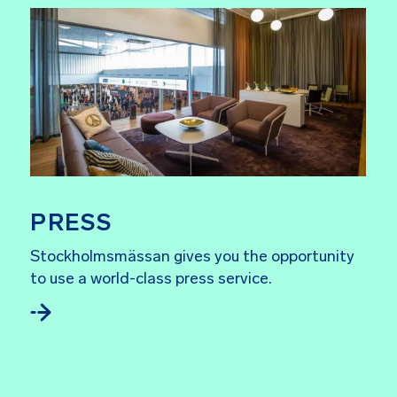
PRESS
Stockholmsmässan gives you the opportunity
to use a world-class press service.