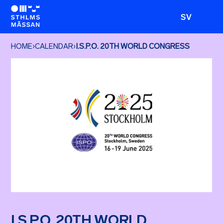
SV
HOME
›
CALENDAR
›
I.S.P.O. 20TH WORLD CONGRESS
I.S.P.O. 20TH WORLD