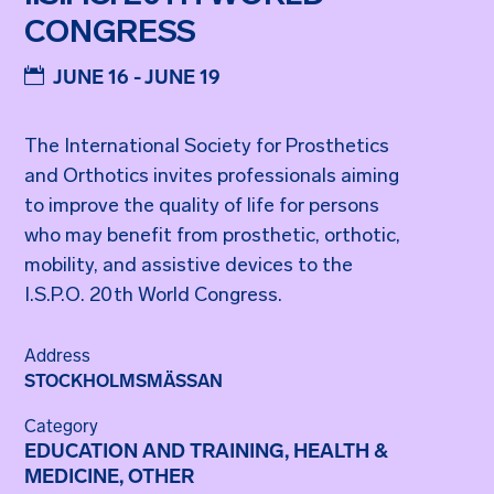
CONGRESS
JUNE 16 - JUNE 19
The International Society for Prosthetics
and Orthotics invites professionals aiming
to improve the quality of life for persons
who may benefit from prosthetic, orthotic,
mobility, and assistive devices to the
I.S.P.O. 20th World Congress.
Address
STOCKHOLMSMÄSSAN
Category
EDUCATION AND TRAINING, HEALTH &
MEDICINE, OTHER