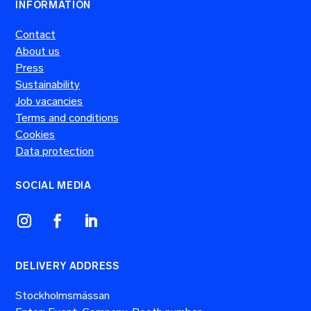
INFORMATION
Contact
About us
Press
Sustainability
Job vacancies
Terms and conditions
Cookies
Data protection
SOCIAL MEDIA
DELIVERY ADDRESS
Stockholmsmässan