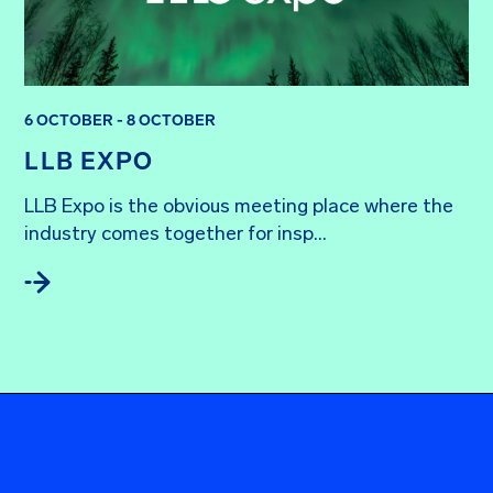
6 OCTOBER - 8 OCTOBER
LLB EXPO
LLB Expo is the obvious meeting place where the 
industry comes together for insp...