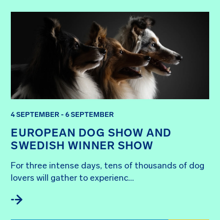
4 SEPTEMBER - 6 SEPTEMBER
EUROPEAN DOG SHOW AND
SWEDISH WINNER SHOW
For three intense days, tens of thousands of dog 
lovers will gather to experienc...