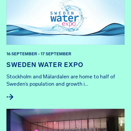
16 SEPTEMBER - 17 SEPTEMBER
SWEDEN WATER EXPO
Stockholm and Mälardalen are home to half of 
Sweden’s population and growth i...