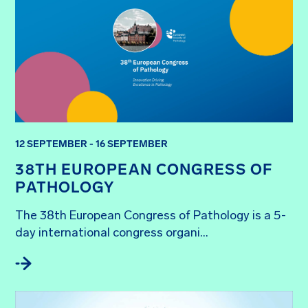
12 SEPTEMBER - 16 SEPTEMBER
38TH EUROPEAN CONGRESS OF
PATHOLOGY
The 38th European Congress of Pathology is a 5-
day international congress organi...