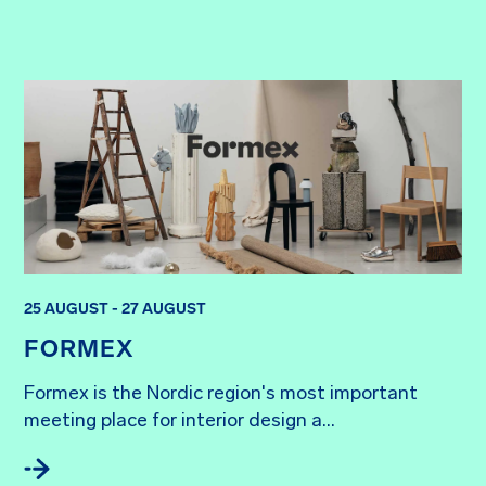
25 AUGUST - 27 AUGUST
FORMEX
Formex is the Nordic region's most important 
meeting place for interior design a...