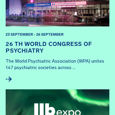
23 SEPTEMBER - 26 SEPTEMBER
26 TH WORLD CONGRESS OF
PSYCHIATRY
The World Psychiatric Association (WPA) unites 
147 psychiatric societies across ...