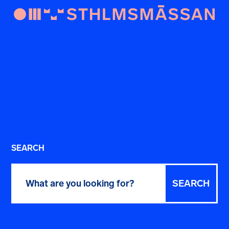
SEARCH
Search
for: