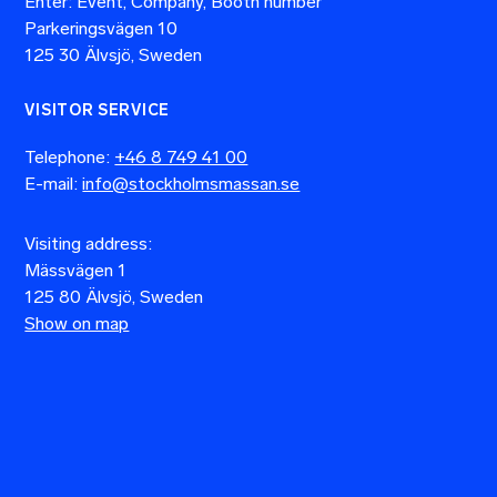
Enter: Event, Company, Booth number
Parkeringsvägen 10
125 30 Älvsjö, Sweden
VISITOR SERVICE
Telephone:
+46 8 749 41 00
E-mail:
info@stockholmsmassan.se
Visiting address:
Mässvägen 1
125 80 Älvsjö, Sweden
Show on map