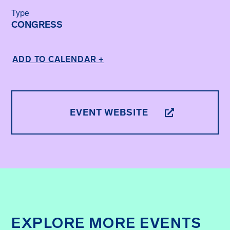
Type
CONGRESS
ADD TO CALENDAR +
EVENT WEBSITE
EXPLORE MORE EVENTS