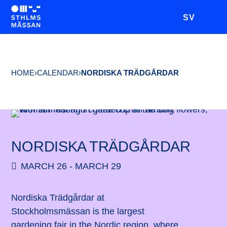
SV
HOME
›
CALENDAR
›
NORDISKA TRÄDGÅRDAR
NORDISKA TRÄDGÅRDAR
MARCH 26 - MARCH 29
Nordiska Trädgårdar at
Stockholmsmässan is the largest
gardening fair in the Nordic region, where