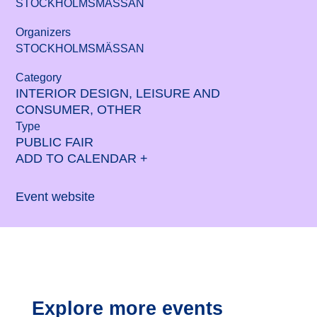
STOCKHOLMSMÄSSAN
Organizers
STOCKHOLMSMÄSSAN
Category
INTERIOR DESIGN, LEISURE AND
CONSUMER, OTHER
Type
PUBLIC FAIR
ADD TO CALENDAR +
Event website
Explore more events