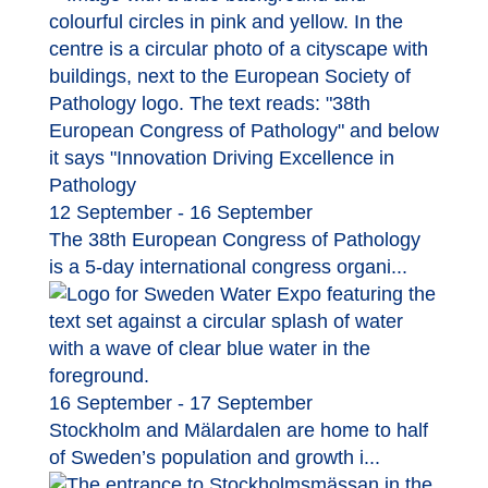
12 September - 16 September
The 38th European Congress of Pathology
is a 5-day international congress organi...
16 September - 17 September
Stockholm and Mälardalen are home to half
of Sweden’s population and growth i...