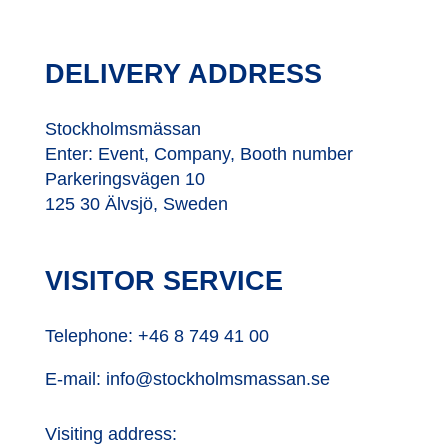
DELIVERY ADDRESS
Stockholmsmässan
Enter: Event, Company, Booth number
Parkeringsvägen 10
125 30 Älvsjö, Sweden
VISITOR SERVICE
Telephone:
+46 8 749 41 00
E-mail:
info@stockholmsmassan.se
Visiting address: