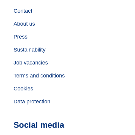
Contact
About us
Press
Sustainability
Job vacancies
Terms and conditions
Cookies
Data protection
Social media