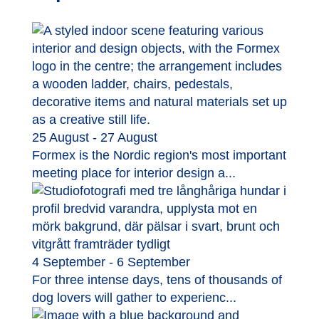
25 August - 27 August
Formex is the Nordic region's most important
meeting place for interior design a...
4 September - 6 September
For three intense days, tens of thousands of
dog lovers will gather to experienc...