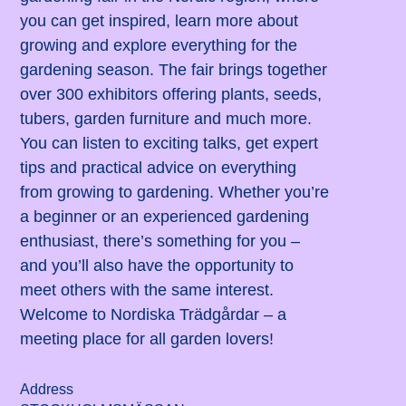
you can get inspired, learn more about
growing and explore everything for the
gardening season. The fair brings together
over 300 exhibitors offering plants, seeds,
tubers, garden furniture and much more.
You can listen to exciting talks, get expert
tips and practical advice on everything
from growing to gardening. Whether you’re
a beginner or an experienced gardening
enthusiast, there’s something for you –
and you’ll also have the opportunity to
meet others with the same interest.
Welcome to Nordiska Trädgårdar – a
meeting place for all garden lovers!
Address