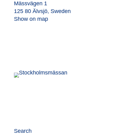
Mässvägen 1
125 80 Älvsjö, Sweden
Show on map
Search