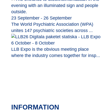
23 September - 26 September
The World Psychiatric Association (WPA)
unites 147 psychiatric societies across ...
6 October - 8 October
LLB Expo is the obvious meeting place
where the industry comes together for insp...
INFORMATION