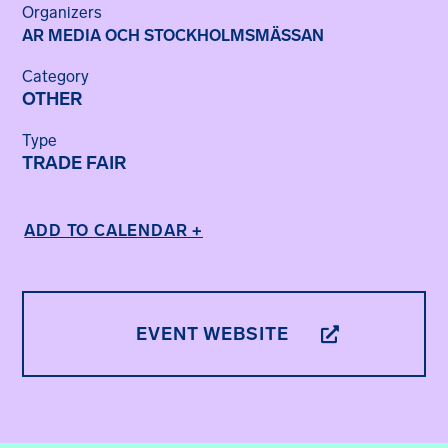
Organizers
AR MEDIA OCH STOCKHOLMSMÄSSAN
Category
OTHER
Type
TRADE FAIR
ADD TO CALENDAR +
EVENT WEBSITE