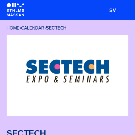
SV
HOME
›
CALENDAR
›
SECTECH
SECTECH