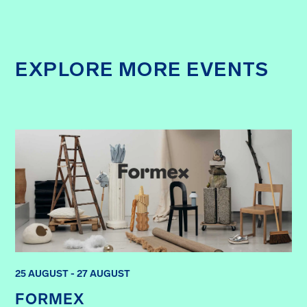
EXPLORE MORE EVENTS
25 AUGUST - 27 AUGUST
FORMEX