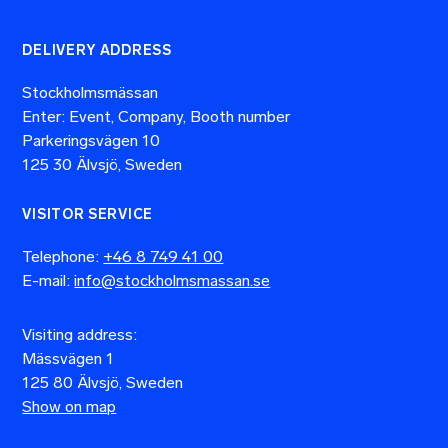
DELIVERY ADDRESS
Stockholmsmässan
Enter: Event, Company, Booth number
Parkeringsvägen 10
125 30 Älvsjö, Sweden
VISITOR SERVICE
Telephone:
+46 8 749 41 00
E-mail:
info@stockholmsmassan.se
Visiting address:
Mässvägen 1
125 80 Älvsjö, Sweden
Show on map