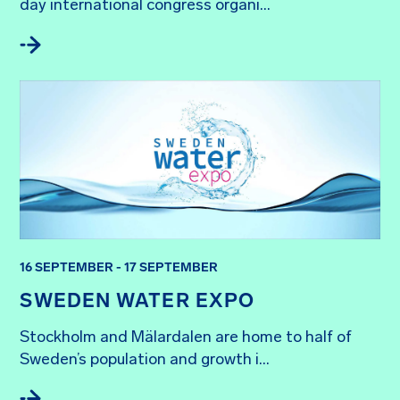
day international congress organi...
16 SEPTEMBER - 17 SEPTEMBER
SWEDEN WATER EXPO
Stockholm and Mälardalen are home to half of 
Sweden’s population and growth i...