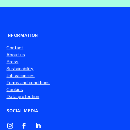
INFORMATION
Contact
About us
Press
Sustainability
Job vacancies
Terms and conditions
Cookies
Data protection
SOCIAL MEDIA