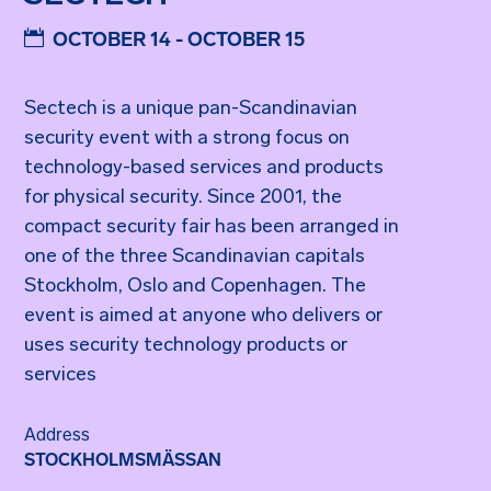
OCTOBER 14 - OCTOBER 15
Sectech is a unique pan-Scandinavian
security event with a strong focus on
technology-based services and products
for physical security. Since 2001, the
compact security fair has been arranged in
one of the three Scandinavian capitals
Stockholm, Oslo and Copenhagen. The
event is aimed at anyone who delivers or
uses security technology products or
services
Address
STOCKHOLMSMÄSSAN