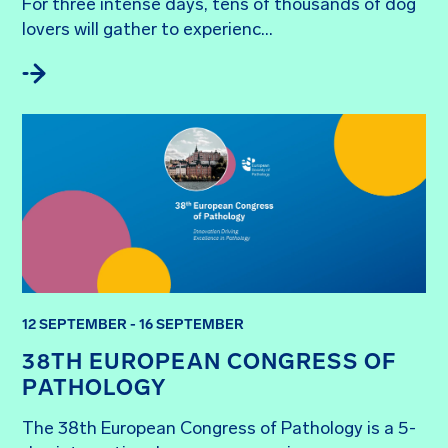
For three intense days, tens of thousands of dog 
lovers will gather to experienc...
12 SEPTEMBER - 16 SEPTEMBER
38TH EUROPEAN CONGRESS OF
PATHOLOGY
The 38th European Congress of Pathology is a 5-