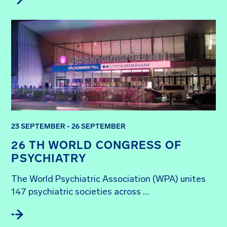
23 SEPTEMBER - 26 SEPTEMBER
26 TH WORLD CONGRESS OF
PSYCHIATRY
The World Psychiatric Association (WPA) unites 
147 psychiatric societies across ...