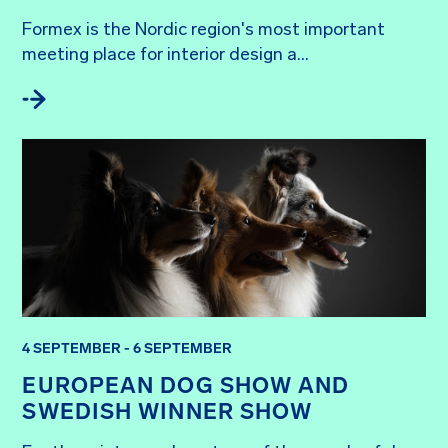
Formex is the Nordic region's most important 
meeting place for interior design a...
4 SEPTEMBER - 6 SEPTEMBER
EUROPEAN DOG SHOW AND
SWEDISH WINNER SHOW