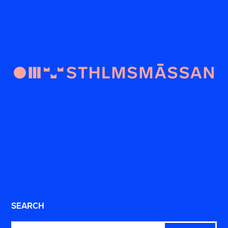
SEARCH