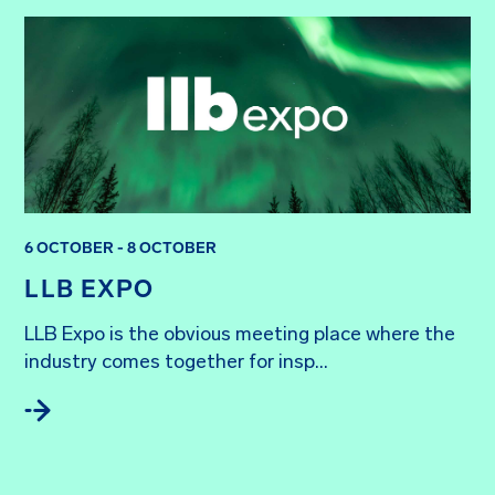
6 OCTOBER - 8 OCTOBER
LLB EXPO
LLB Expo is the obvious meeting place where the 
industry comes together for insp...