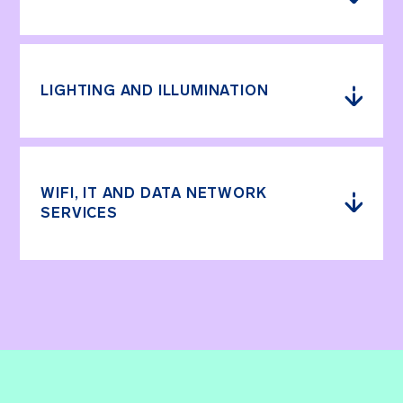
LIGHTING AND ILLUMINATION
WIFI, IT AND DATA NETWORK
SERVICES