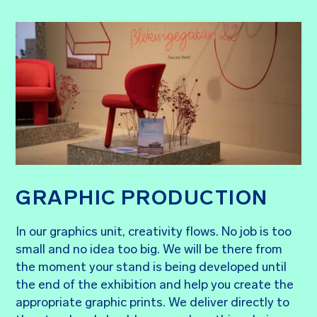
GRAPHIC PRODUCTION
In our graphics unit, creativity flows. No job is too
small and no idea too big. We will be there from
the moment your stand is being developed until
the end of the exhibition and help you create the
appropriate graphic prints. We deliver directly to