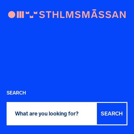
SEARCH
Search
for: