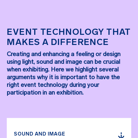
EVENT TECHNOLOGY THAT
MAKES A DIFFERENCE
Creating and enhancing a feeling or design
using light, sound and image can be crucial
when exhibiting. Here we highlight several
arguments why it is important to have the
right event technology during your
participation in an exhibition.
SOUND AND IMAGE