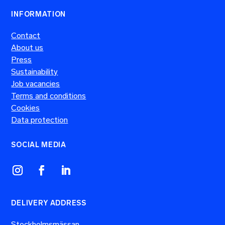
INFORMATION
Contact
About us
Press
Sustainability
Job vacancies
Terms and conditions
Cookies
Data protection
SOCIAL MEDIA
DELIVERY ADDRESS
Stockholmsmässan