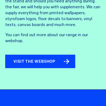
the stand and should you need anything during
the fair, we will help you with supplements. We can
supply everything from printed wallpapers,
styrofoam logos, floor decals to banners, vinyl
texts, canvas boards and much more.
You can find out more about our range in our
webshop.
VISIT THE WEBSHOP