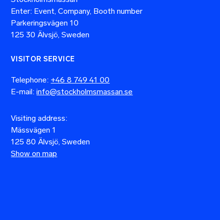
Enter: Event, Company, Booth number
Parkeringsvägen 10
125 30 Älvsjö, Sweden
VISITOR SERVICE
Telephone:
+46 8 749 41 00
E-mail:
info@stockholmsmassan.se
Visiting address:
Mässvägen 1
125 80 Älvsjö, Sweden
Show on map