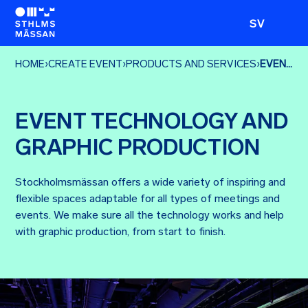
SV
HOME
›
CREATE EVENT
›
PRODUCTS AND SERVICES
›
EVENT TECHNOLOGY AND GRAPHIC PRODUCTION
EVENT TECHNOLOGY AND
GRAPHIC PRODUCTION
Stockholmsmässan offers a wide variety of inspiring and
flexible spaces adaptable for all types of meetings and
events. We make sure all the technology works and help
with graphic production, from start to finish.