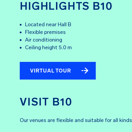
HIGHLIGHTS B10
Located near Hall B
Flexible premises
Air conditioning
Ceiling height 5.0 m
VIRTUAL TOUR
VISIT B10
Our venues are flexible and suitable for all kin