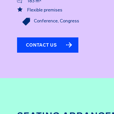
183 m²

Flexible premises

Conference
,
Congress
CONTACT US