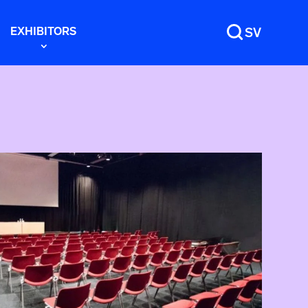
EXHIBITORS
SV