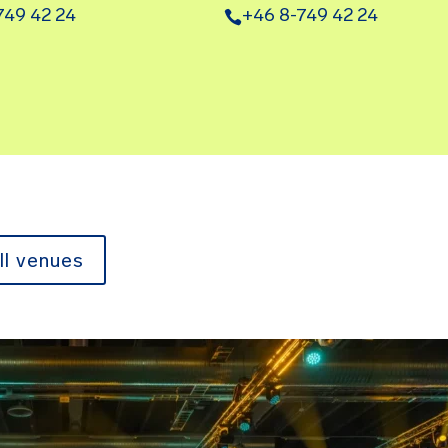
749 42 24
+46 8-749 42 24
ll venues