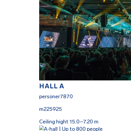
HALL A
personer
7870
m2
25925
Ceiling hight 15.0–7.20 m