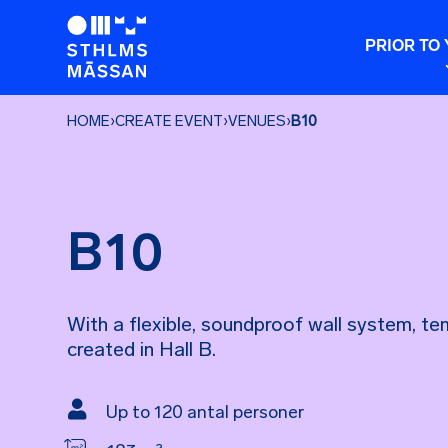
PRIOR TO 
HOME
›
CREATE EVENT
›
VENUES
›
B10
B10
With a flexible, soundproof wall system, t
created in Hall B.

Up to 120 antal personer