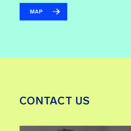
MAP
CONTACT US