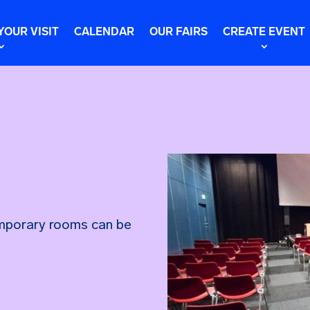
YOUR VISIT
CALENDAR
OUR FAIRS
CREATE EVENT
emporary rooms can be