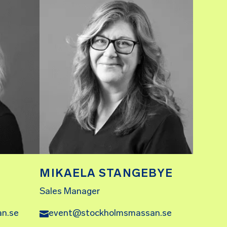
MIKAELA STANGEBYE
Sales Manager
n.se
event@stockholmsmassan.se