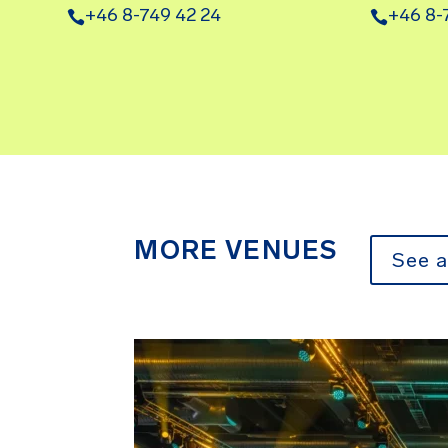
+46 8-749 42 24
+46 8-
MORE VENUES
See a