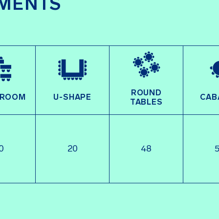
MENTS
ROUND
SROOM
U-SHAPE
CAB
TABLES
0
20
48