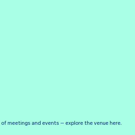
ds of meetings and events – explore the venue here.