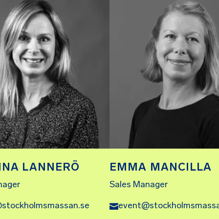
NNA LANNERÖ
EMMA MANCILLA
nager
Sales Manager
stockholmsmassan.se
event@stockholmsmassa