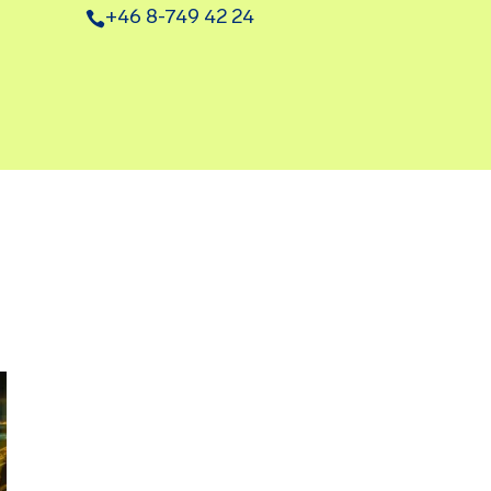
+46 8-749 42 24