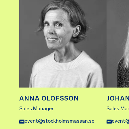
ANNA OLOFSSON
JOHA
Sales Manager
Sales Ma
event@stockholmsmassan.se
event@