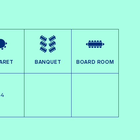
ARET
BANQUET
BOARD ROOM
54