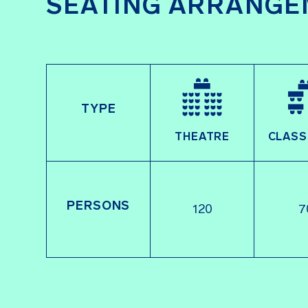
SEATING ARRANGE
TYPE
THEATRE
CLAS
PERSONS
120
7