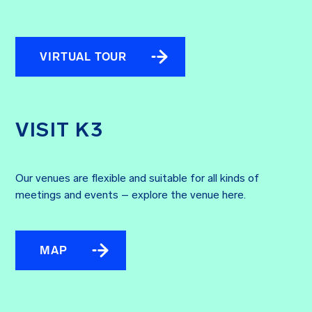
VIRTUAL TOUR
VISIT K3
Our venues are flexible and suitable for all kinds of
meetings and events – explore the venue here.
MAP