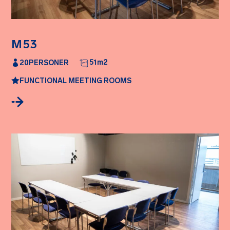
M53
51
m2
20
PERSONER
FUNCTIONAL MEETING ROOMS