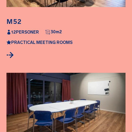
M52
30
m2
12
PERSONER
PRACTICAL MEETING ROOMS