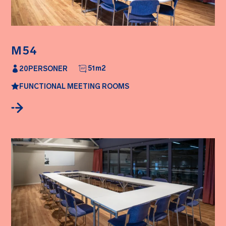
M54
51
m2
20
PERSONER
FUNCTIONAL MEETING ROOMS