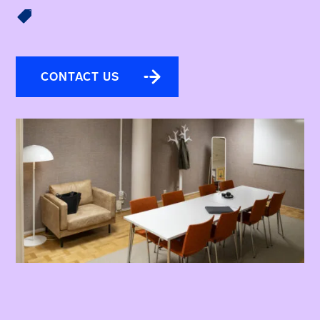

CONTACT US