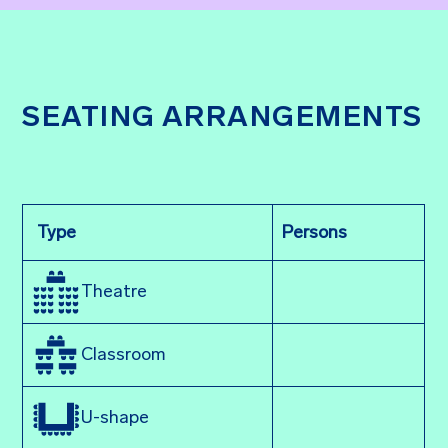
SEATING ARRANGEMENTS
Type
Persons
Theatre
Classroom
U-shape