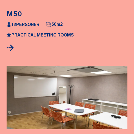
M50
30
m2
12
PERSONER
PRACTICAL MEETING ROOMS