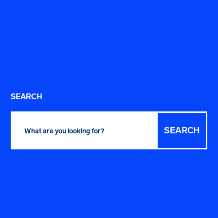
SEARCH
Search
for: