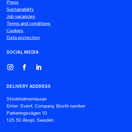
Press
Sustainability
Job vacancies
Terms and conditions
Cookies
Data protection
SOCIAL MEDIA
DELIVERY ADDRESS
Stockholmsmässan
Enter: Event, Company, Booth number
Parkeringsvägen 10
125 30 Älvsjö, Sweden