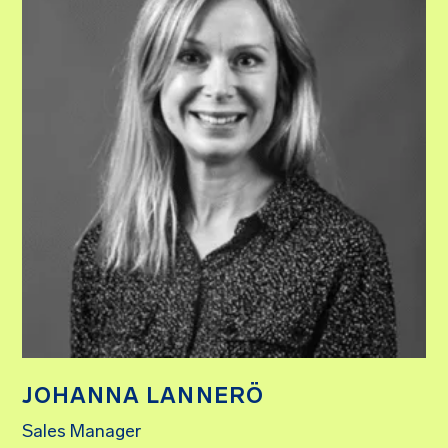
JOHANNA LANNERÖ
Sales Manager