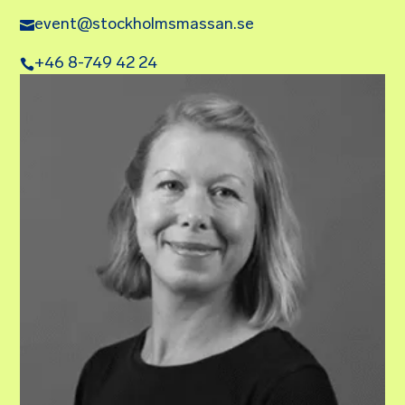
event@stockholmsmassan.se
+46 8-749 42 24