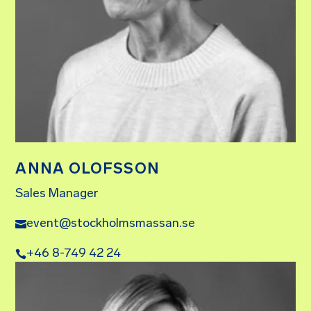
ANNA OLOFSSON
Sales Manager
event@stockholmsmassan.se
+46 8-749 42 24