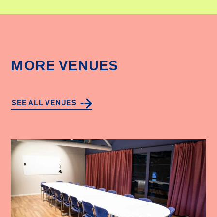
MORE VENUES
SEE ALL VENUES