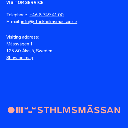
VISITOR SERVICE
Telephone:
+46 8 749 41 00
E-mail:
info@stockholmsmassan.se
Visiting address:
Mässvägen 1
125 80 Älvsjö, Sweden
Show on map