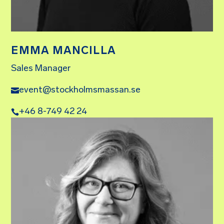
EMMA MANCILLA
Sales Manager
event@stockholmsmassan.se
+46 8-749 42 24