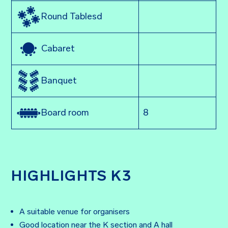
Round Tablesd
Cabaret
Banquet
8
Board room
HIGHLIGHTS K3
A suitable venue for organisers
Good location near the K section and A hall