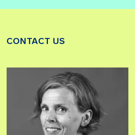
CONTACT US