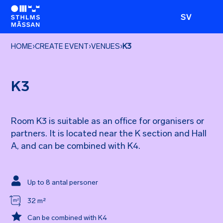
SV
HOME
›
CREATE EVENT
›
VENUES
›
K3
K3
Room K3 is suitable as an office for organisers or
partners. It is located near the K section and Hall
A, and can be combined with K4.

Up to 8 antal personer
32 m²

Can be combined with K4