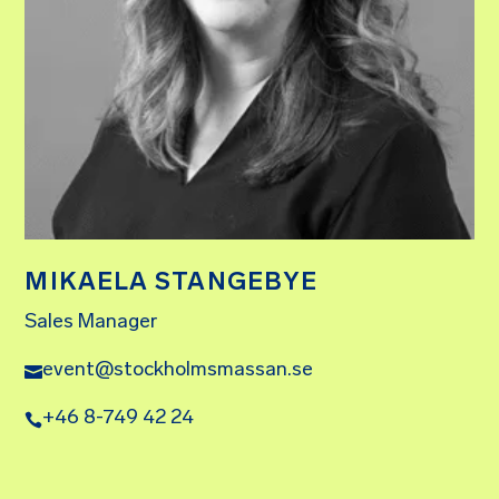
MIKAELA STANGEBYE
Sales Manager
event@stockholmsmassan.se
+46 8-749 42 24