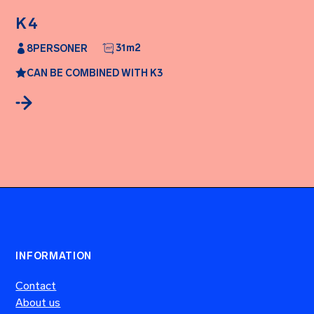
K4
31
m2
8
PERSONER
CAN BE COMBINED WITH K3
INFORMATION
Contact
About us