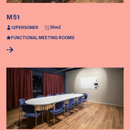
M51
30
m2
12
PERSONER
FUNCTIONAL MEETING ROOMS