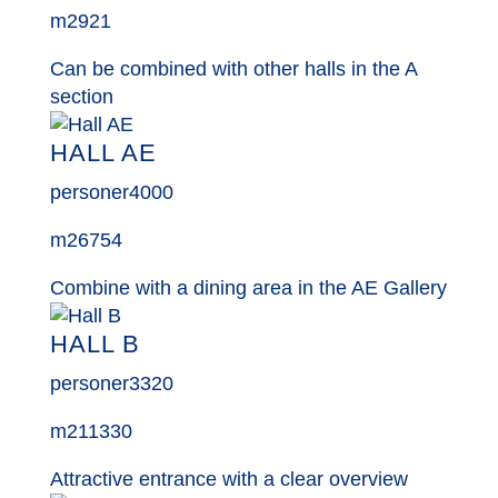
m2
921
Can be combined with other halls in the A
section
HALL AE
personer
4000
m2
6754
Combine with a dining area in the AE Gallery
HALL B
personer
3320
m2
11330
Attractive entrance with a clear overview