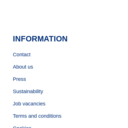
INFORMATION
Contact
About us
Press
Sustainability
Job vacancies
Terms and conditions