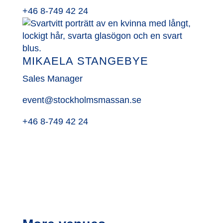
+46 8-749 42 24
MIKAELA STANGEBYE
Sales Manager
event@stockholmsmassan.se
+46 8-749 42 24