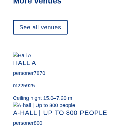
More venues
See all venues
HALL A
personer
7870
m2
25925
Ceiling hight 15.0–7.20 m
A-HALL | UP TO 800 PEOPLE
personer
800