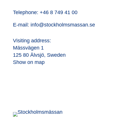
Telephone:
+46 8 749 41 00
E-mail:
info@stockholmsmassan.se
Visiting address:
Mässvägen 1
125 80 Älvsjö, Sweden
Show on map