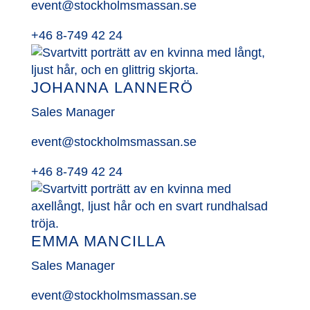
event@stockholmsmassan.se
+46 8-749 42 24
JOHANNA LANNERÖ
Sales Manager
event@stockholmsmassan.se
+46 8-749 42 24
EMMA MANCILLA
Sales Manager
event@stockholmsmassan.se