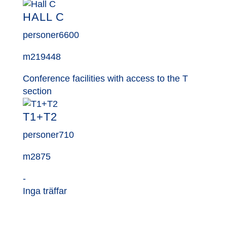
HALL C
personer
6600
m2
19448
Conference facilities with access to the T
section
T1+T2
personer
710
m2
875
-
Inga träffar