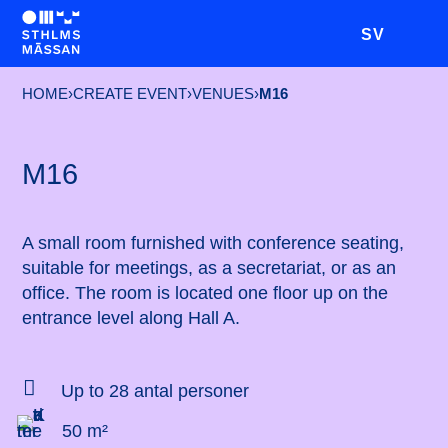
SV
HOME
›
CREATE EVENT
›
VENUES
›
M16
M16
A small room furnished with conference seating,
suitable for meetings, as a secretariat, or as an
office. The room is located one floor up on the
entrance level along Hall A.

Up to 28 antal personer
50 m²