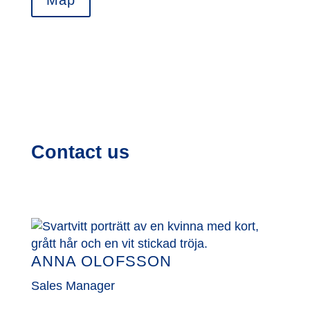
Map
Contact us
ANNA OLOFSSON
Sales Manager