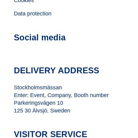
Cookies
Data protection
Social media
DELIVERY ADDRESS
Stockholmsmässan
Enter: Event, Company, Booth number
Parkeringsvägen 10
125 30 Älvsjö, Sweden
VISITOR SERVICE