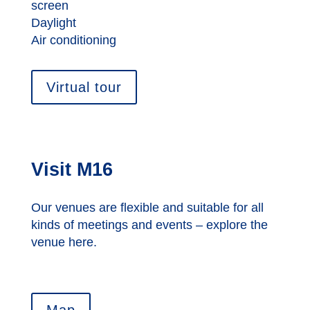
screen
Daylight
Air conditioning
Virtual tour
Visit M16
Our venues are flexible and suitable for all
kinds of meetings and events – explore the
venue here.