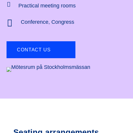

Practical meeting rooms

Conference
,
Congress
CONTACT US
Seating arrangements