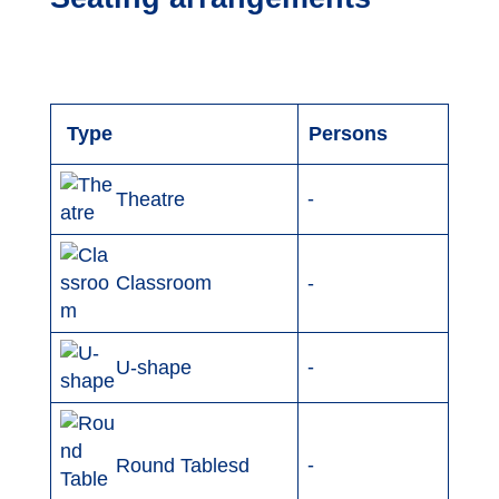
Type
Persons
-
Theatre
Classroom
-
-
U-shape
-
Round Tablesd