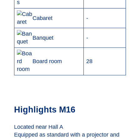
-
Cabaret
-
Banquet
Board room
28
Highlights M16
Located near Hall A
Equipped as standard with a projector and