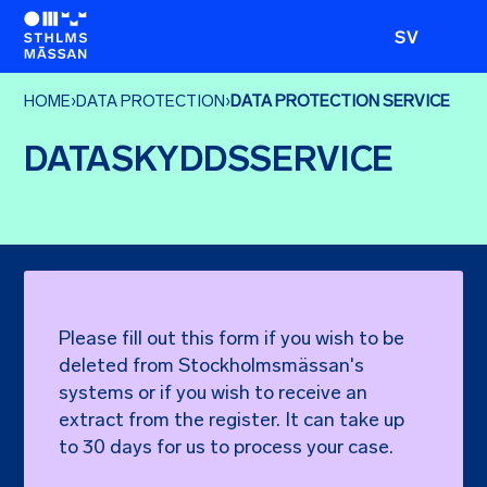
SV
HOME
›
DATA PROTECTION
›
DATA PROTECTION SERVICE
DATASKYDDSSERVICE
Please fill out this form if you wish to be
deleted from Stockholmsmässan's
systems or if you wish to receive an
extract from the register. It can take up
to 30 days for us to process your case.