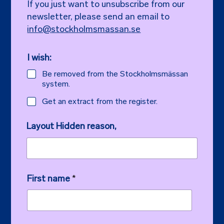
If you just want to unsubscribe from our
newsletter, please send an email to
info@stockholmsmassan.se
I wish:
Be removed from the Stockholmsmässan
system.
Get an extract from the register.
Layout Hidden reason,
First name
*