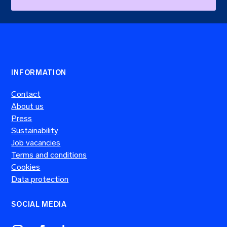
a
s
o
n
,
w
h
i
INFORMATION
c
h
Contact
o
About us
n
Press
e
?
Sustainability
Job vacancies
Terms and conditions
Cookies
Data protection
SOCIAL MEDIA