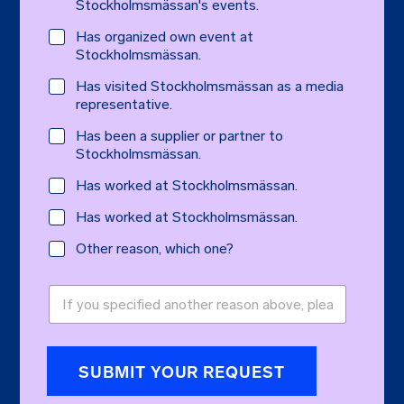
Stockholmsmässan's events.
Has organized own event at
Stockholmsmässan.
Has visited Stockholmsmässan as a media
representative.
Has been a supplier or partner to
Stockholmsmässan.
Has worked at Stockholmsmässan.
Has worked at Stockholmsmässan.
Other reason, which one?
O
t
h
e
r
SUBMIT YOUR REQUEST
r
e