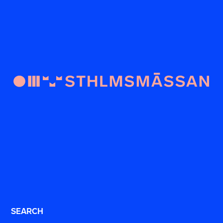
SEARCH