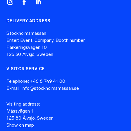
DELIVERY ADDRESS
Stockholmsmässan
Enter: Event, Company, Booth number
Parkeringsvägen 10
125 30 Älvsjö, Sweden
VISITOR SERVICE
Telephone:
+46 8 749 41 00
E-mail:
info@stockholmsmassan.se
Visiting address:
Mässvägen 1
125 80 Älvsjö, Sweden
Show on map