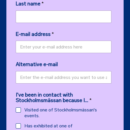
Last name
*
E-mail address
*
Alternative e-mail
I've been in contact with
Stockholmsmässan because I...
*
Visited one of Stockholmsmässan's
events.
Has exhibited at one of