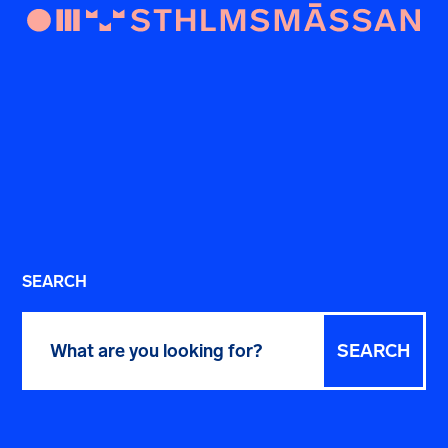
SEARCH
Search
for: