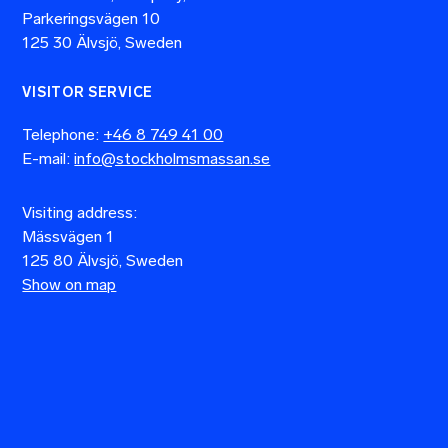
Parkeringsvägen 10
125 30 Älvsjö, Sweden
VISITOR SERVICE
Telephone:
+46 8 749 41 00
E-mail:
info@stockholmsmassan.se
Visiting address:
Mässvägen 1
125 80 Älvsjö, Sweden
Show on map