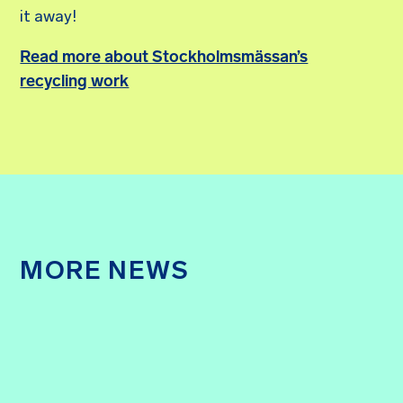
it away!
Read more about Stockholmsmässan’s
recycling work
MORE NEWS