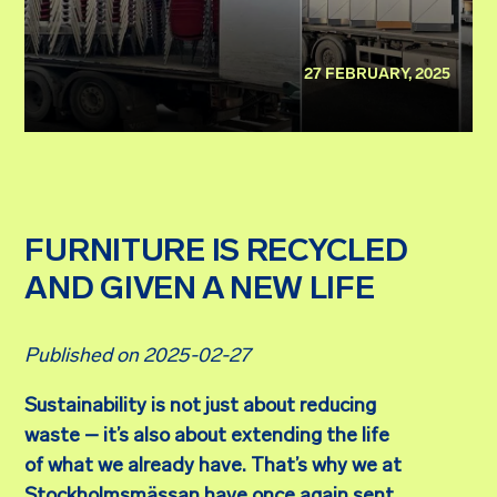
27 FEBRUARY, 2025
FURNITURE IS RECYCLED
AND GIVEN A NEW LIFE
Published on 2025-02-27
Sustainability is not just about reducing
waste – it’s also about extending the life
of what we already have. That’s why we at
Stockholmsmässan have once again sent