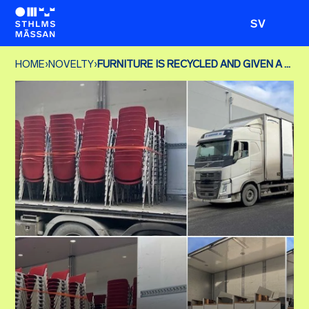
SV
HOME
›
NOVELTY
›
FURNITURE IS RECYCLED AND GIVEN A NEW LIFE