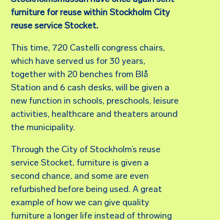
furniture for reuse within Stockholm City
reuse service Stocket.
This time, 720 Castelli congress chairs,
which have served us for 30 years,
together with 20 benches from Blå
Station and 6 cash desks, will be given a
new function in schools, preschools, leisure
activities, healthcare and theaters around
the municipality.
Through the City of Stockholm’s reuse
service Stocket, furniture is given a
second chance, and some are even
refurbished before being used. A great
example of how we can give quality
furniture a longer life instead of throwing