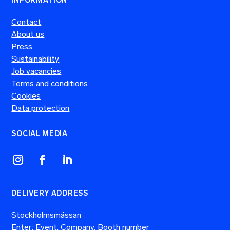
INFORMATION
Contact
About us
Press
Sustainability
Job vacancies
Terms and conditions
Cookies
Data protection
SOCIAL MEDIA
DELIVERY ADDRESS
Stockholmsmässan
Enter: Event, Company, Booth number