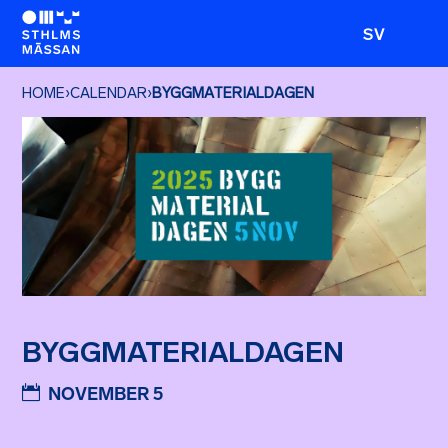
SV
HOME
›
CALENDAR
›
BYGGMATERIALDAGEN
BYGGMATERIALDAGEN
NOVEMBER 5