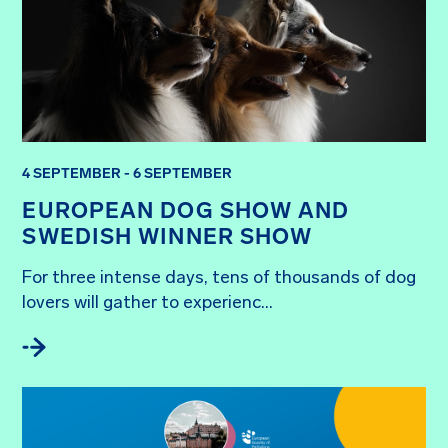
4 SEPTEMBER - 6 SEPTEMBER
EUROPEAN DOG SHOW AND
SWEDISH WINNER SHOW
For three intense days, tens of thousands of dog 
lovers will gather to experienc...