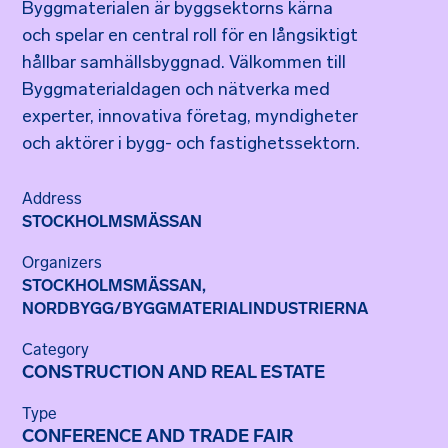
Byggmaterialen är byggsektorns kärna
och spelar en central roll för en långsiktigt
hållbar samhällsbyggnad. Välkommen till
Byggmaterialdagen och nätverka med
experter, innovativa företag, myndigheter
och aktörer i bygg- och fastighetssektorn.
Address
STOCKHOLMSMÄSSAN
Organizers
STOCKHOLMSMÄSSAN
,
NORDBYGG/BYGGMATERIALINDUSTRIERNA
Category
CONSTRUCTION AND REAL ESTATE
Type
CONFERENCE AND TRADE FAIR