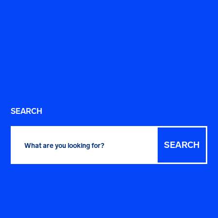
SEARCH
Search
for: