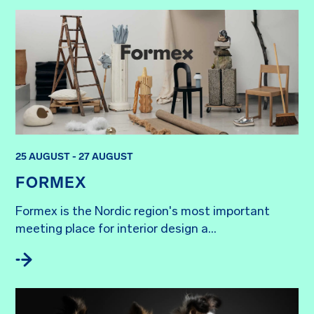
25 AUGUST - 27 AUGUST
FORMEX
Formex is the Nordic region's most important 
meeting place for interior design a...