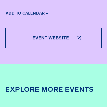
ADD TO CALENDAR +
EVENT WEBSITE
EXPLORE MORE EVENTS