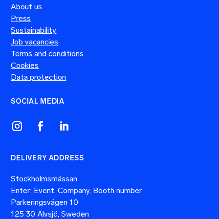
About us
Press
Sustainability
Job vacancies
Terms and conditions
Cookies
Data protection
SOCIAL MEDIA
DELIVERY ADDRESS
Stockholmsmässan
Enter: Event, Company, Booth number
Parkeringsvägen 10
125 30 Älvsjö, Sweden