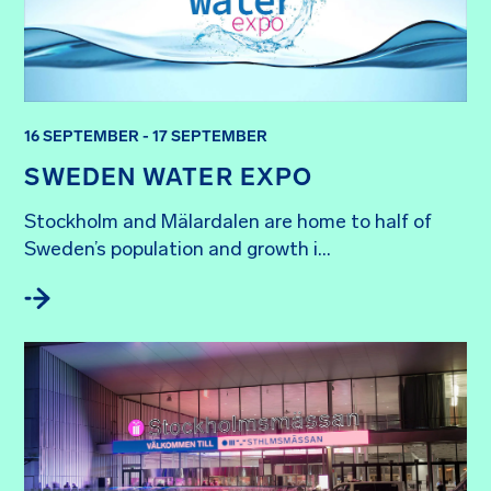
16 SEPTEMBER - 17 SEPTEMBER
SWEDEN WATER EXPO
Stockholm and Mälardalen are home to half of 
Sweden’s population and growth i...