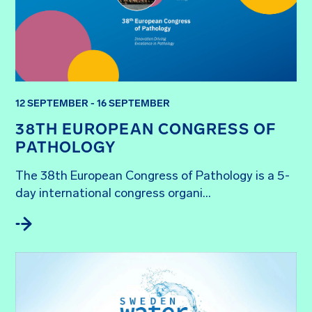
12 SEPTEMBER - 16 SEPTEMBER
38TH EUROPEAN CONGRESS OF
PATHOLOGY
The 38th European Congress of Pathology is a 5-
day international congress organi...