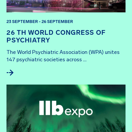
23 SEPTEMBER - 26 SEPTEMBER
26 TH WORLD CONGRESS OF
PSYCHIATRY
The World Psychiatric Association (WPA) unites 
147 psychiatric societies across ...