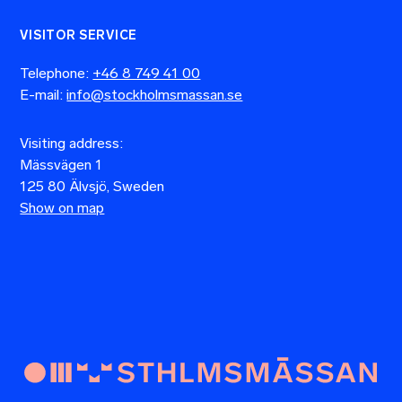
VISITOR SERVICE
Telephone:
+46 8 749 41 00
E-mail:
info@stockholmsmassan.se
Visiting address:
Mässvägen 1
125 80 Älvsjö, Sweden
Show on map