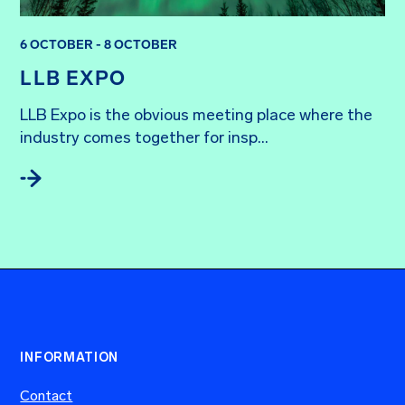
6 OCTOBER - 8 OCTOBER
LLB EXPO
LLB Expo is the obvious meeting place where the 
industry comes together for insp...
INFORMATION
Contact