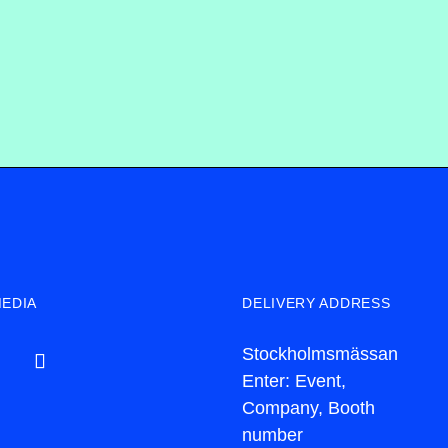
MEDIA
DELIVERY ADDRESS
Stockholmsmässan
Enter: Event,
Company, Booth
number