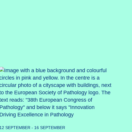
12 SEPTEMBER - 16 SEPTEMBER