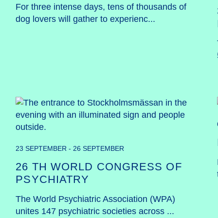
For three intense days, tens of thousands of 
dog lovers will gather to experienc...
23 SEPTEMBER - 26 SEPTEMBER
26 TH WORLD CONGRESS OF
PSYCHIATRY
The World Psychiatric Association (WPA) 
unites 147 psychiatric societies across ...