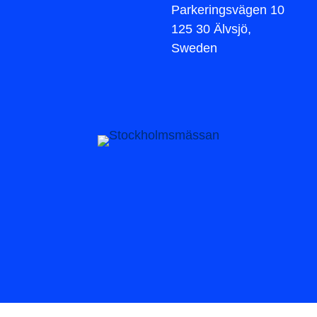
Parkeringsvägen 10
125 30 Älvsjö,
Sweden