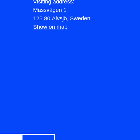
Visiting address:
Mässvägen 1
125 80 Älvsjö, Sweden
Show on map