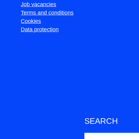
Job vacancies
Terms and conditions
Cookies
Data protection
SEARCH
Search