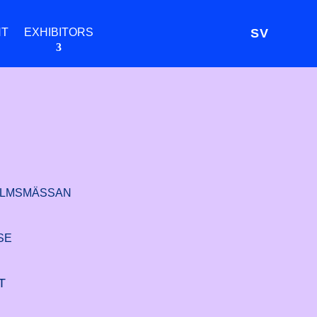
NT
EXHIBITORS
SV
LMSMÄSSAN
SE
T