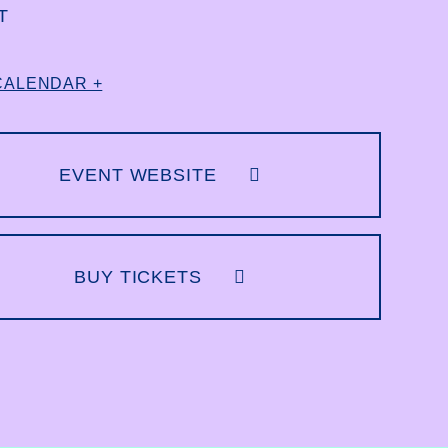
T
CALENDAR +
EVENT WEBSITE
BUY TICKETS