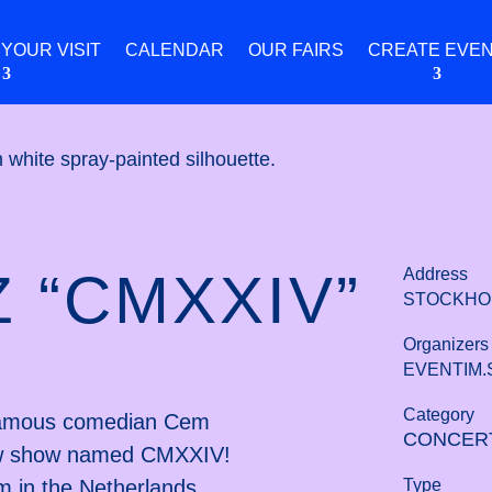
 YOUR VISIT
CALENDAR
OUR FAIRS
CREATE EVE
 “CMXXIV”
Address
STOCKHO
Organizers
EVENTIM.
Category
, famous comedian Cem
CONCER
new show named CMXXIV!
Type
rm in the Netherlands,