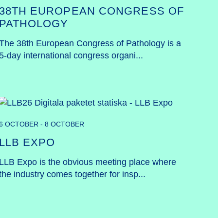
38TH EUROPEAN CONGRESS OF
PATHOLOGY
The 38th European Congress of Pathology is a 
5-day international congress organi...
6 OCTOBER - 8 OCTOBER
LLB EXPO
LLB Expo is the obvious meeting place where 
the industry comes together for insp...