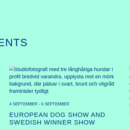
ENTS
4 SEPTEMBER - 6 SEPTEMBER
EUROPEAN DOG SHOW AND
SWEDISH WINNER SHOW