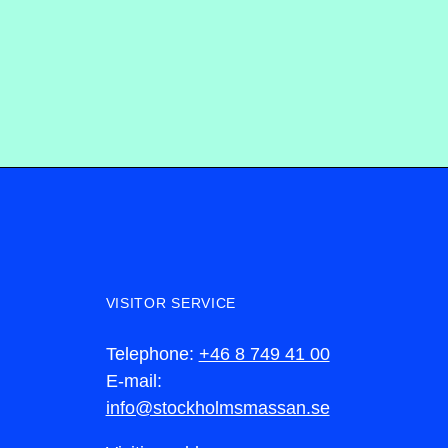
VISITOR SERVICE
Telephone:
+46 8 749 41 00
E-mail:
info@stockholmsmassan.se