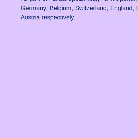
Germany, Belgium, Switzerland, England
Austria respectively.