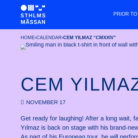
PRIOR TO
HOME
›
CALENDAR
›
CEM YILMAZ “CMXXIV”
CEM YILMAZ
NOVEMBER 17
Get ready for laughing! After a long wait
Yılmaz is back on stage with his brand-
As part of his European tour, he will perfo