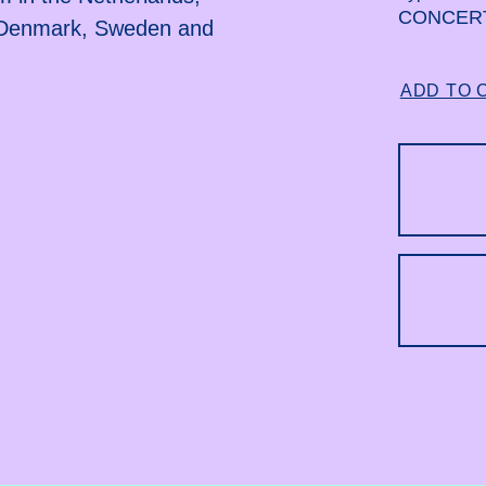
CONCER
, Denmark, Sweden and
ADD TO 