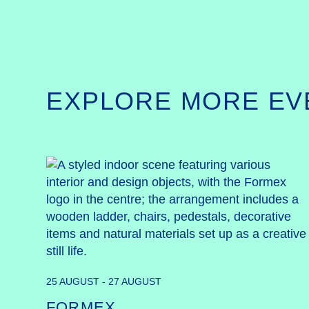
EXPLORE MORE EV
25 AUGUST - 27 AUGUST
FORMEX