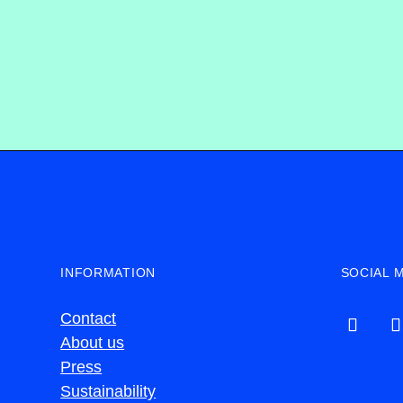
INFORMATION
SOCIAL 
Contact
About us
Press
Sustainability