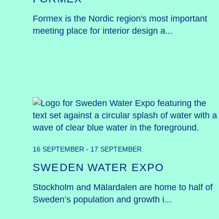
Formex is the Nordic region's most important 
meeting place for interior design a...
16 SEPTEMBER - 17 SEPTEMBER
SWEDEN WATER EXPO
Stockholm and Mälardalen are home to half of 
Sweden’s population and growth i...