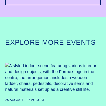
EXPLORE MORE EVENTS
25 AUGUST - 27 AUGUST