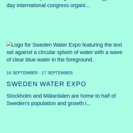
day international congress organi...
16 SEPTEMBER - 17 SEPTEMBER
SWEDEN WATER EXPO
Stockholm and Mälardalen are home to half of 
Sweden’s population and growth i...