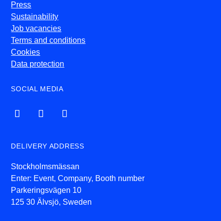
Press
Sustainability
Job vacancies
Terms and conditions
Cookies
Data protection
SOCIAL MEDIA
DELIVERY ADDRESS
Stockholmsmässan
Enter: Event, Company, Booth number
Parkeringsvägen 10
125 30 Älvsjö, Sweden