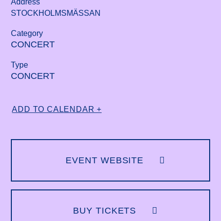
Address
STOCKHOLMSMÄSSAN
Category
CONCERT
Type
CONCERT
ADD TO CALENDAR +
EVENT WEBSITE
BUY TICKETS