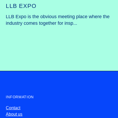
LLB EXPO
LLB Expo is the obvious meeting place where the 
industry comes together for insp...
INFORMATION
Contact
About us