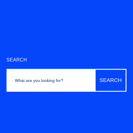
SEARCH
Search
for: