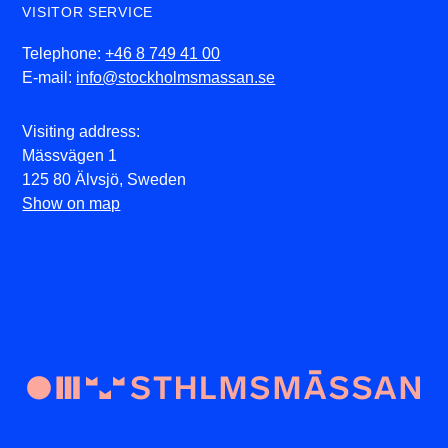
VISITOR SERVICE
Telephone:
+46 8 749 41 00
E-mail:
info@stockholmsmassan.se
Visiting address:
Mässvägen 1
125 80 Älvsjö, Sweden
Show on map