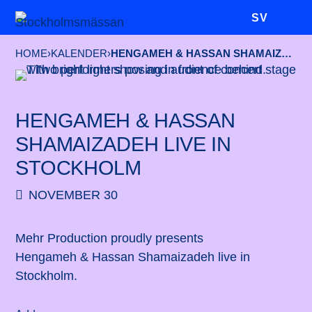
SV
HOME
›
KALENDER
›
HENGAMEH & HASSAN SHAMAIZADEH LIVE IN STOCKHOLM
HENGAMEH & HASSAN
SHAMAIZADEH LIVE IN
STOCKHOLM
NOVEMBER 30
Mehr Production proudly presents
Hengameh & Hassan Shamaizadeh live in
Stockholm.