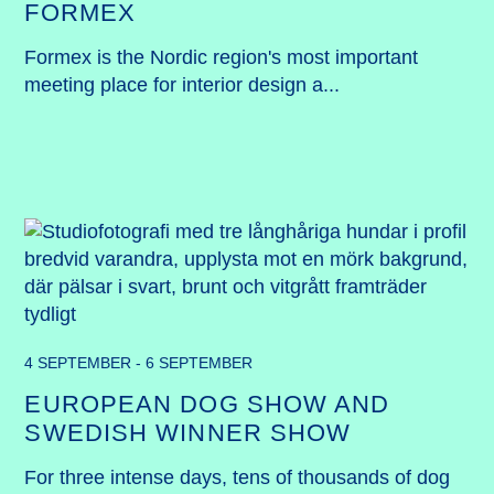
FORMEX
Formex is the Nordic region's most important 
meeting place for interior design a...
4 SEPTEMBER - 6 SEPTEMBER
EUROPEAN DOG SHOW AND
SWEDISH WINNER SHOW
For three intense days, tens of thousands of dog 