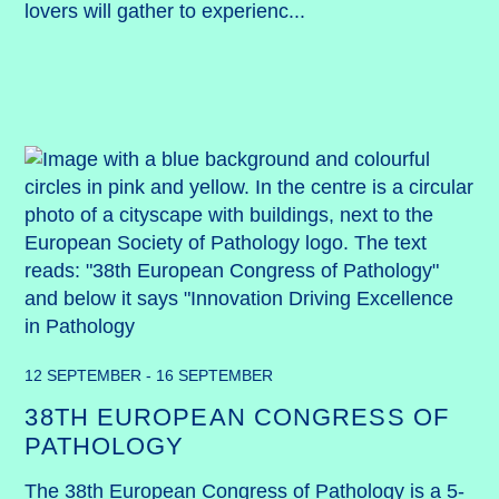
lovers will gather to experienc...
12 SEPTEMBER - 16 SEPTEMBER
38TH EUROPEAN CONGRESS OF
PATHOLOGY
The 38th European Congress of Pathology is a 5-