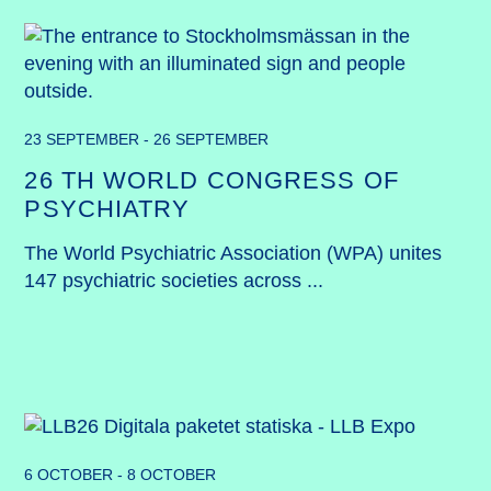
23 SEPTEMBER - 26 SEPTEMBER
26 TH WORLD CONGRESS OF
PSYCHIATRY
The World Psychiatric Association (WPA) unites 
147 psychiatric societies across ...
6 OCTOBER - 8 OCTOBER