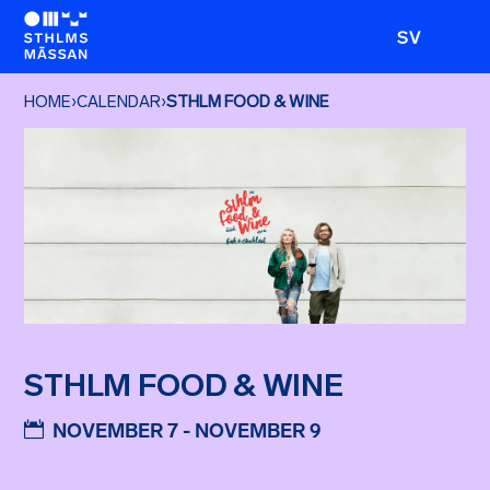
SV
HOME
›
CALENDAR
›
STHLM FOOD & WINE
STHLM FOOD & WINE
NOVEMBER 7 - NOVEMBER 9