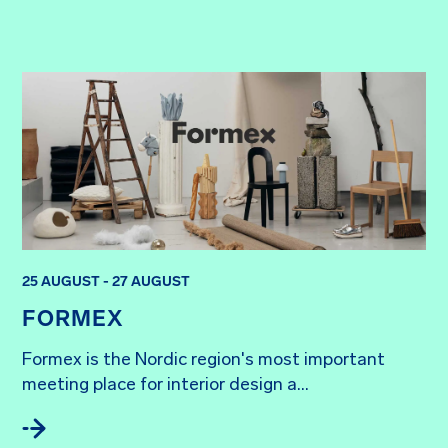
25 AUGUST - 27 AUGUST
FORMEX
Formex is the Nordic region's most important 
meeting place for interior design a...