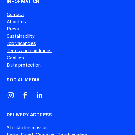
INFORMATION
Contact
About us
Press
Sustainability
Job vacancies
Terms and conditions
Cookies
Data protection
SOCIAL MEDIA
DELIVERY ADDRESS
Stockholmsmässan
Enter: Event, Company, Booth number