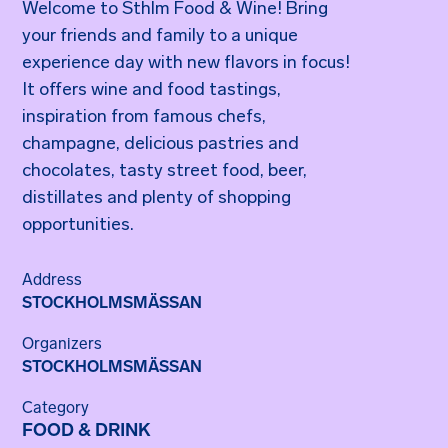
Welcome to Sthlm Food & Wine! Bring
your friends and family to a unique
experience day with new flavors in focus!
It offers wine and food tastings,
inspiration from famous chefs,
champagne, delicious pastries and
chocolates, tasty street food, beer,
distillates and plenty of shopping
opportunities.
Address
STOCKHOLMSMÄSSAN
Organizers
STOCKHOLMSMÄSSAN
Category
FOOD & DRINK