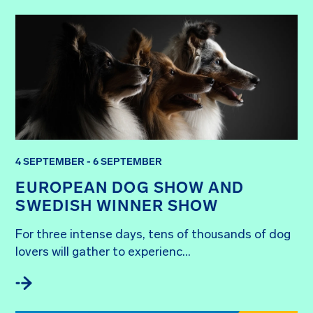
4 SEPTEMBER - 6 SEPTEMBER
EUROPEAN DOG SHOW AND
SWEDISH WINNER SHOW
For three intense days, tens of thousands of dog 
lovers will gather to experienc...