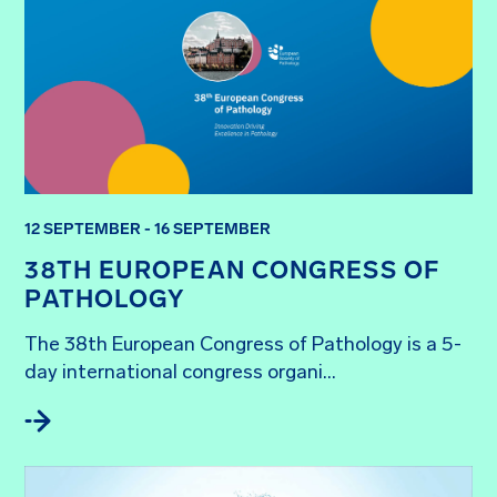
12 SEPTEMBER - 16 SEPTEMBER
38TH EUROPEAN CONGRESS OF
PATHOLOGY
The 38th European Congress of Pathology is a 5-
day international congress organi...