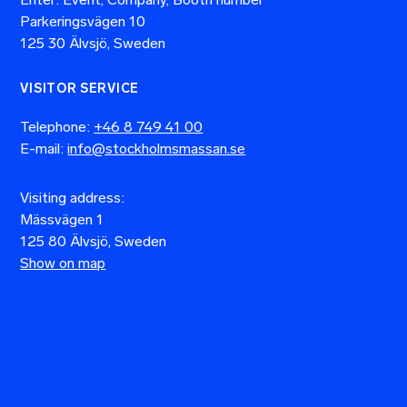
Parkeringsvägen 10
125 30 Älvsjö, Sweden
VISITOR SERVICE
Telephone:
+46 8 749 41 00
E-mail:
info@stockholmsmassan.se
Visiting address:
Mässvägen 1
125 80 Älvsjö, Sweden
Show on map