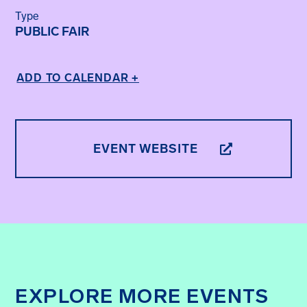
Type
PUBLIC FAIR
ADD TO CALENDAR +
EVENT WEBSITE
EXPLORE MORE EVENTS