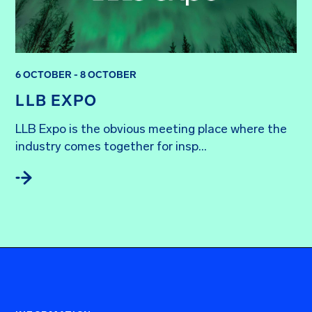
6 OCTOBER - 8 OCTOBER
LLB EXPO
LLB Expo is the obvious meeting place where the 
industry comes together for insp...