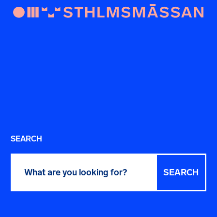
SEARCH
Search
for: