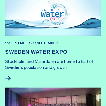
16 SEPTEMBER - 17 SEPTEMBER
SWEDEN WATER EXPO
Stockholm and Mälardalen are home to half of 
Sweden’s population and growth i...