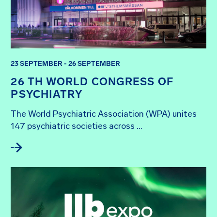
23 SEPTEMBER - 26 SEPTEMBER
26 TH WORLD CONGRESS OF
PSYCHIATRY
The World Psychiatric Association (WPA) unites 
147 psychiatric societies across ...