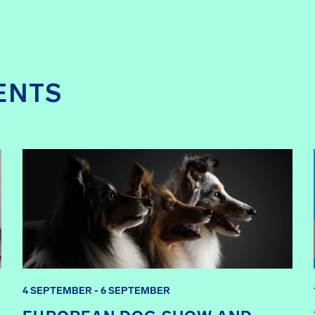
ENTS
4 SEPTEMBER - 6 SEPTEMBER