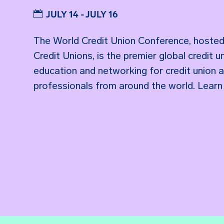
JULY 14 - JULY 16
The World Credit Union Conference, hosted
Credit Unions, is the premier global credit
education and networking for credit union 
professionals from around the world. Learn