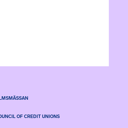
LMSMÄSSAN
UNCIL OF CREDIT UNIONS