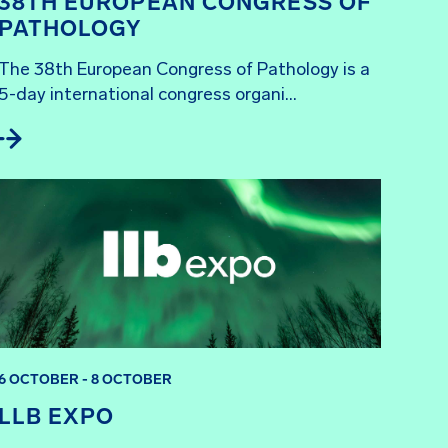
38TH EUROPEAN CONGRESS OF
PATHOLOGY
The 38th European Congress of Pathology is a 
5-day international congress organi...
6 OCTOBER - 8 OCTOBER
LLB EXPO