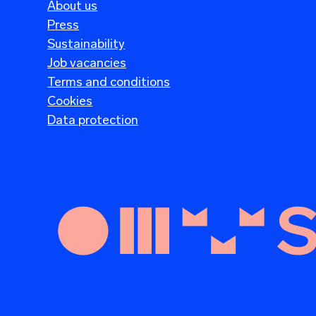
About us
Press
Sustainability
Job vacancies
Terms and conditions
Cookies
Data protection