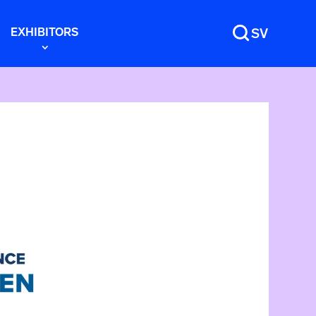
EXHIBITORS
SV