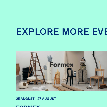
EXPLORE MORE EV
25 AUGUST - 27 AUGUST