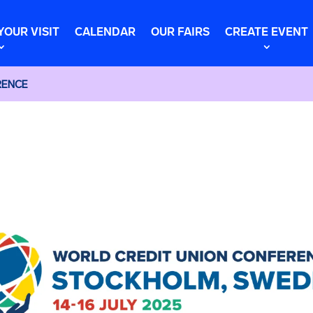
YOUR VISIT
CALENDAR
OUR FAIRS
CREATE EVENT
RENCE