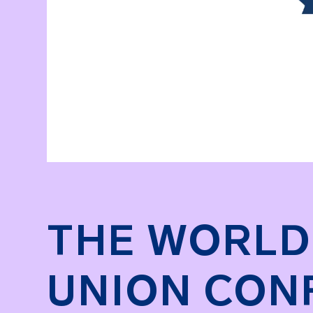
THE WORLD
UNION CON