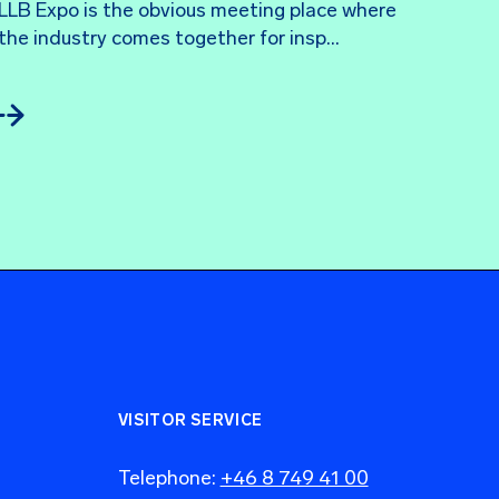
LLB Expo is the obvious meeting place where 
the industry comes together for insp...
VISITOR SERVICE
Telephone:
+46 8 749 41 00