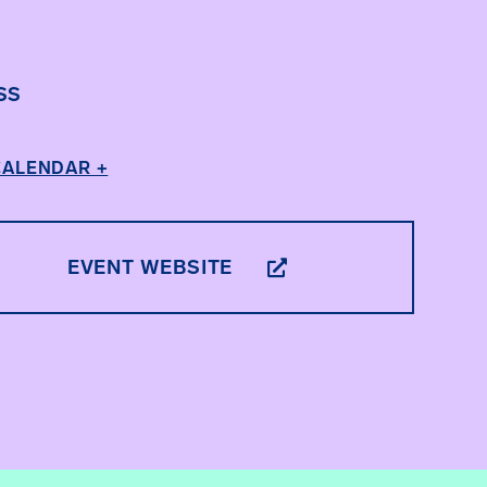
SS
CALENDAR +
EVENT WEBSITE