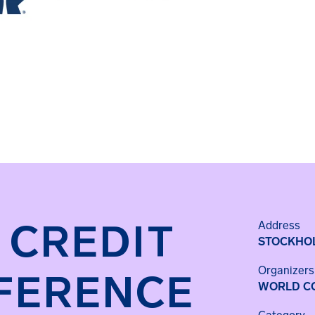
 CREDIT
Address
STOCKHO
Organizers
FERENCE
WORLD CO