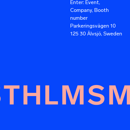
Enter: Event,
Company, Booth
number
Parkeringsvägen 10
125 30 Älvsjö, Sweden