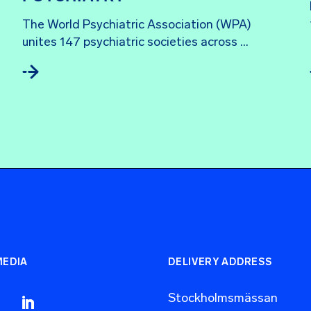
The World Psychiatric Association (WPA) 
unites 147 psychiatric societies across ...
MEDIA
DELIVERY ADDRESS
Stockholmsmässan