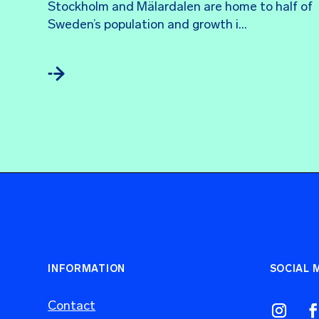
Stockholm and Mälardalen are home to half of 
Sweden’s population and growth i...
INFORMATION
SOCIAL 
Contact