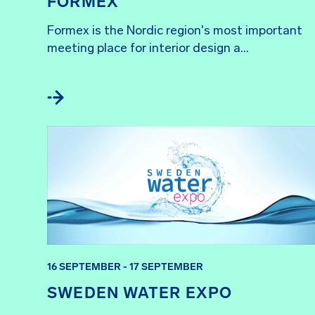
FORMEX
Formex is the Nordic region's most important 
meeting place for interior design a...
16 SEPTEMBER - 17 SEPTEMBER
SWEDEN WATER EXPO