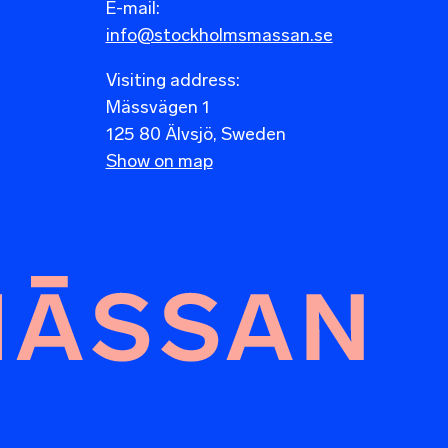
E-mail:
info@stockholmsmassan.se
Visiting address:
Mässvägen 1
125 80 Älvsjö, Sweden
Show on map