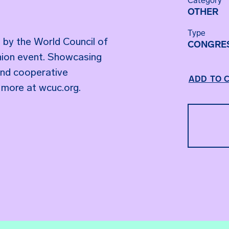
Category
OTHER
Type
 by the World Council of
CONGRE
 union event. Showcasing
and cooperative
ADD TO 
 more at wcuc.org.