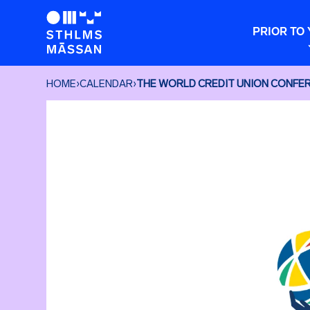
PRIOR TO 
HOME
›
CALENDAR
›
THE WORLD CREDIT UNION CONFE