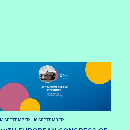
12 SEPTEMBER - 16 SEPTEMBER