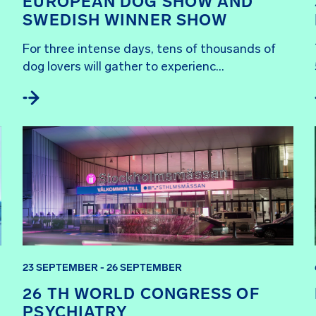
EUROPEAN DOG SHOW AND
SWEDISH WINNER SHOW
For three intense days, tens of thousands of 
dog lovers will gather to experienc...
23 SEPTEMBER - 26 SEPTEMBER
26 TH WORLD CONGRESS OF
PSYCHIATRY