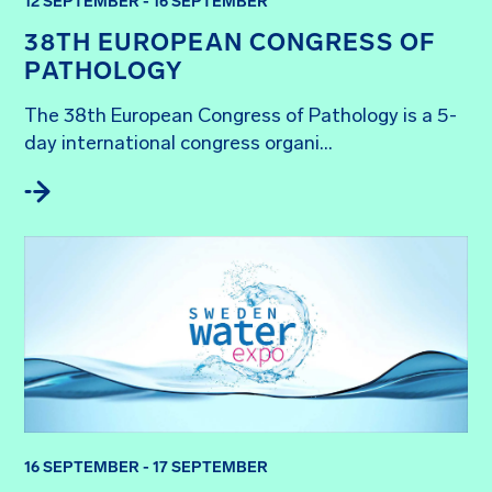
12 SEPTEMBER - 16 SEPTEMBER
38TH EUROPEAN CONGRESS OF
PATHOLOGY
The 38th European Congress of Pathology is a 5-
day international congress organi...
16 SEPTEMBER - 17 SEPTEMBER