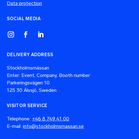
Data protection
SOCIAL MEDIA
DELIVERY ADDRESS
Stockholmsmässan
Enter: Event, Company, Booth number
Parkeringsvägen 10
125 30 Älvsjö, Sweden
VISITOR SERVICE
Telephone:
+46 8 749 41 00
E-mail:
info@stockholmsmassan.se