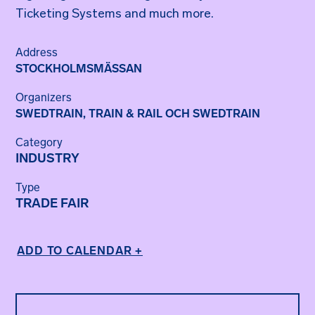
Ticketing Systems and much more.
Address
STOCKHOLMSMÄSSAN
Organizers
SWEDTRAIN
,
TRAIN & RAIL OCH SWEDTRAIN
Category
INDUSTRY
Type
TRADE FAIR
ADD TO CALENDAR +