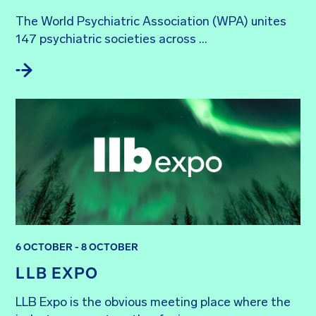
The World Psychiatric Association (WPA) unites 
147 psychiatric societies across ...
6 OCTOBER - 8 OCTOBER
LLB EXPO
LLB Expo is the obvious meeting place where the 