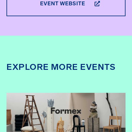
EVENT WEBSITE
EXPLORE MORE EVENTS