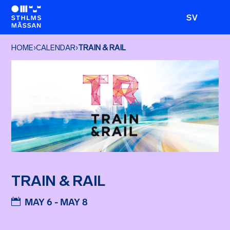
SV
HOME
›
CALENDAR
›
TRAIN & RAIL
TRAIN & RAIL
MAY 6 - MAY 8