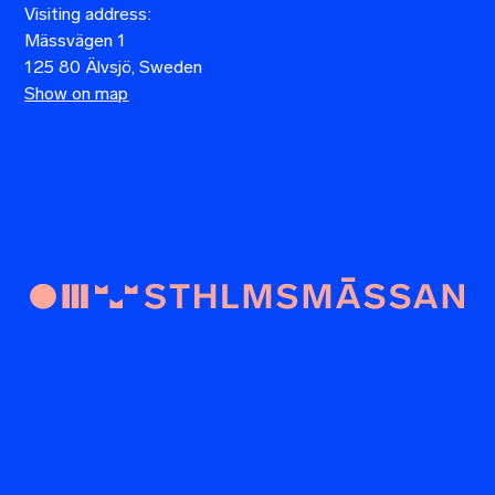
Visiting address:
Mässvägen 1
125 80 Älvsjö, Sweden
Show on map