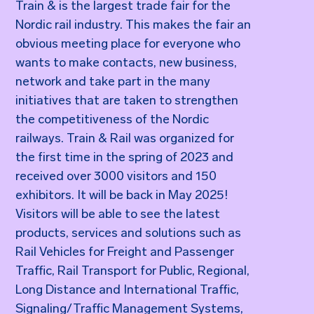
Train & is the largest trade fair for the
Nordic rail industry. This makes the fair an
obvious meeting place for everyone who
wants to make contacts, new business,
network and take part in the many
initiatives that are taken to strengthen
the competitiveness of the Nordic
railways. Train & Rail was organized for
the first time in the spring of 2023 and
received over 3000 visitors and 150
exhibitors. It will be back in May 2025!
Visitors will be able to see the latest
products, services and solutions such as
Rail Vehicles for Freight and Passenger
Traffic, Rail Transport for Public, Regional,
Long Distance and International Traffic,
Signaling/Traffic Management Systems,