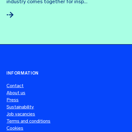
industry comes together for insp...
INFORMATION
Contact
About us
Press
Sustainability
Job vacancies
Terms and conditions
Cookies