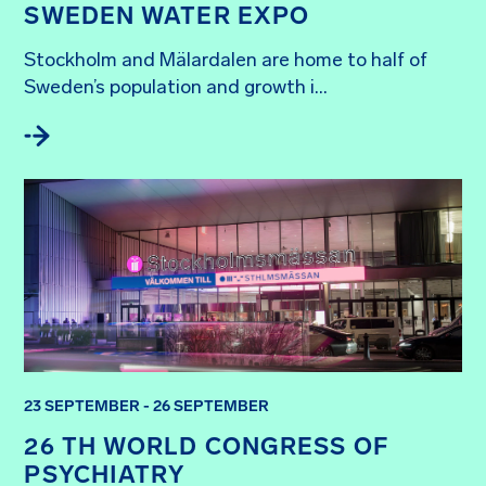
SWEDEN WATER EXPO
Stockholm and Mälardalen are home to half of 
Sweden’s population and growth i...
23 SEPTEMBER - 26 SEPTEMBER
26 TH WORLD CONGRESS OF
PSYCHIATRY