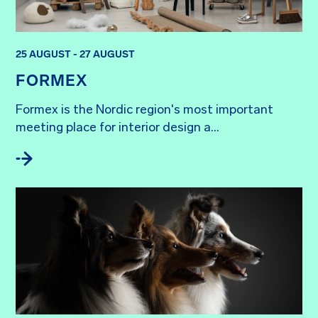
25 AUGUST - 27 AUGUST
FORMEX
Formex is the Nordic region's most important 
meeting place for interior design a...