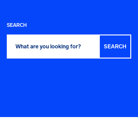
SEARCH
Search
for: