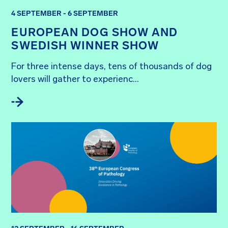
4 SEPTEMBER - 6 SEPTEMBER
EUROPEAN DOG SHOW AND
SWEDISH WINNER SHOW
For three intense days, tens of thousands of dog 
lovers will gather to experienc...