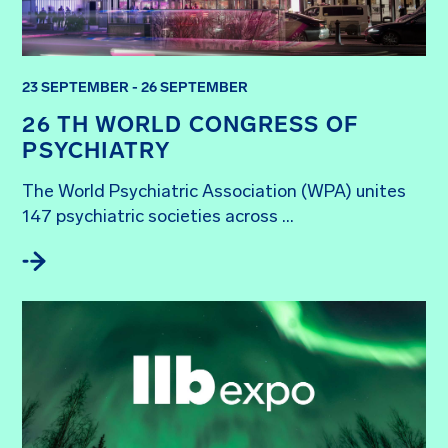
23 SEPTEMBER - 26 SEPTEMBER
26 TH WORLD CONGRESS OF
PSYCHIATRY
The World Psychiatric Association (WPA) unites 
147 psychiatric societies across ...