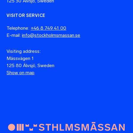
125 30 Älvsjö, Sweden
VISITOR SERVICE
Telephone:
+46 8 749 41 00
E-mail:
info@stockholmsmassan.se
Visiting address:
Mässvägen 1
125 80 Älvsjö, Sweden
Show on map