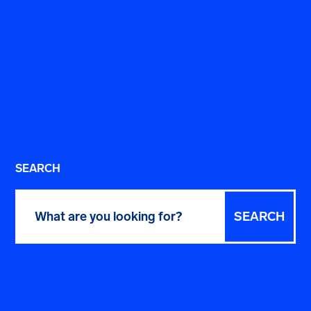
SEARCH
Search
for: