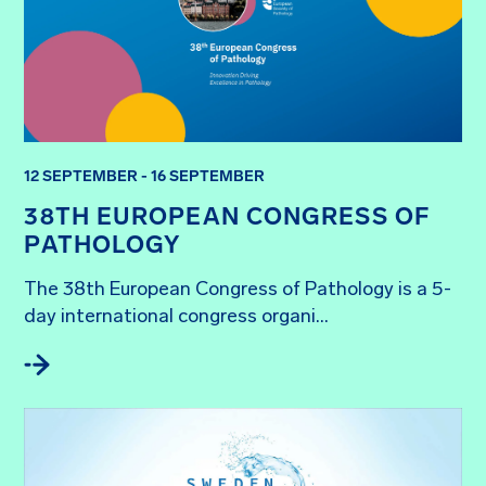
12 SEPTEMBER - 16 SEPTEMBER
38TH EUROPEAN CONGRESS OF
PATHOLOGY
The 38th European Congress of Pathology is a 5-
day international congress organi...