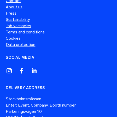
Contact
About us
Press
Sustainability
Job vacancies
Terms and conditions
Cookies
Data protection
SOCIAL MEDIA
DELIVERY ADDRESS
Stockholmsmässan
Enter: Event, Company, Booth number
Parkeringsvägen 10