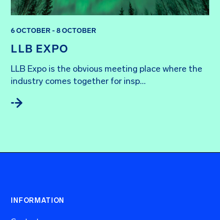
6 OCTOBER - 8 OCTOBER
LLB EXPO
LLB Expo is the obvious meeting place where the 
industry comes together for insp...
INFORMATION