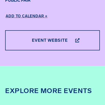
PUBLIC FAIR
ADD TO CALENDAR +
EVENT WEBSITE
EXPLORE MORE EVENTS