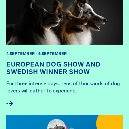
4 SEPTEMBER - 6 SEPTEMBER
EUROPEAN DOG SHOW AND
SWEDISH WINNER SHOW
For three intense days, tens of thousands of dog 
lovers will gather to experienc...