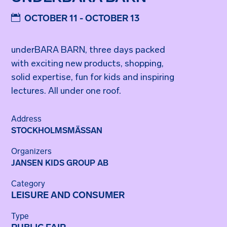
OCTOBER 11 - OCTOBER 13
underBARA BARN, three days packed
with exciting new products, shopping,
solid expertise, fun for kids and inspiring
lectures. All under one roof.
Address
STOCKHOLMSMÄSSAN
Organizers
JANSEN KIDS GROUP AB
Category
LEISURE AND CONSUMER
Type