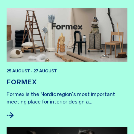
25 AUGUST - 27 AUGUST
FORMEX
Formex is the Nordic region's most important 
meeting place for interior design a...