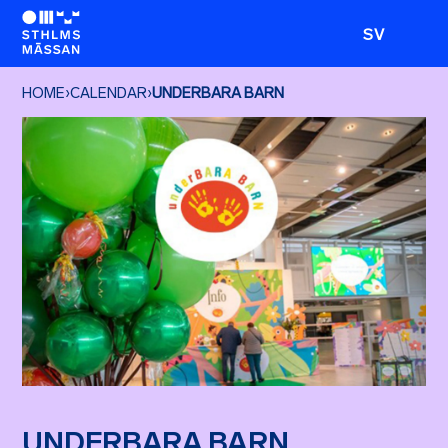
SV
HOME
›
CALENDAR
›
UNDERBARA BARN
UNDERBARA BARN