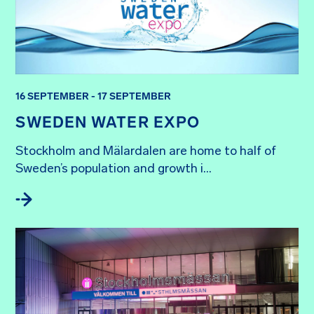
16 SEPTEMBER - 17 SEPTEMBER
SWEDEN WATER EXPO
Stockholm and Mälardalen are home to half of 
Sweden’s population and growth i...